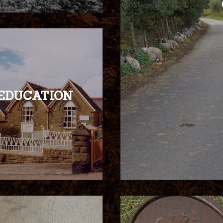
EDUCATION