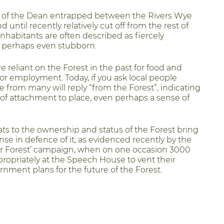
d of the Dean entrapped between the Rivers Wye
 until recently relatively cut off from the rest of
nhabitants are often described as fiercely
 perhaps even stubborn.
e reliant on the Forest in the past for food and
for employment. Today, if you ask local people
e from many will reply “from the Forest”, indicating
of attachment to place, even perhaps a sense of
ats to the ownership and status of the Forest bring
nse in defence of it, as evidenced recently by the
ur Forest’ campaign, when on one occasion 3000
propriately at the Speech House to vent their
rnment plans for the future of the Forest.