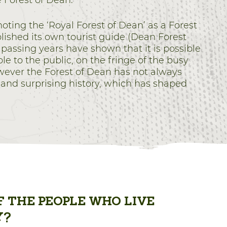
e Forest of Dean.
ing the ‘Royal Forest of Dean’ as a Forest
ished its own tourist guide (Dean Forest
 passing years have shown that it is possible
e to the public, on the fringe of the busy
wever the Forest of Dean has not always
 and surprising history, which has shaped
 THE PEOPLE WHO LIVE
Y?