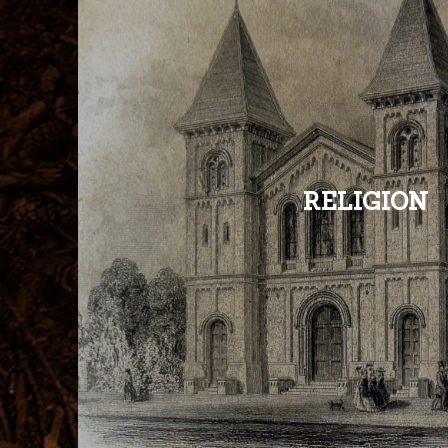
RELIGION