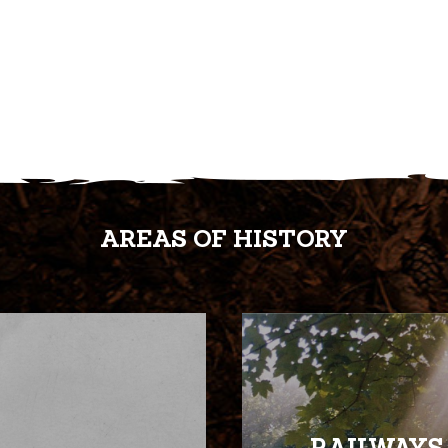
AREAS OF HISTORY