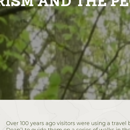
ISM AND THE P
Over 100 years ago visitors were using a travel 