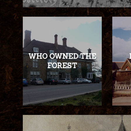
WHO OWNED THE
FOREST