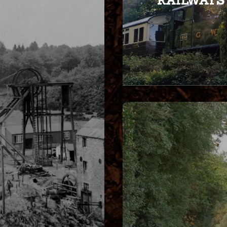
RAILWAYS