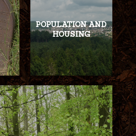
POPULATION AND
HOUSING