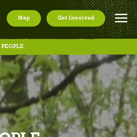
Map
Get Involved
 PEOPLE