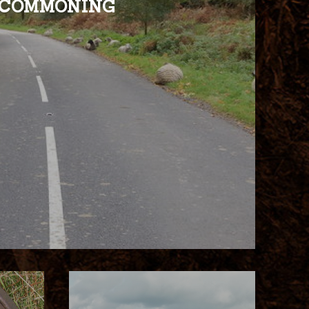
COMMONING