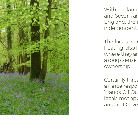
With the lan
and Severn and
England, the i
independent,
The locals wer
heating, also 
where they ar
a deep sense 
ownership.
Certainly thre
a fierce respo
‘Hands Off O
locals met ap
anger at Gove