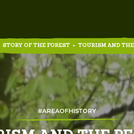
STORY OF THE FOREST
>
TOURISM AND THE
#AREAOFHISTORY