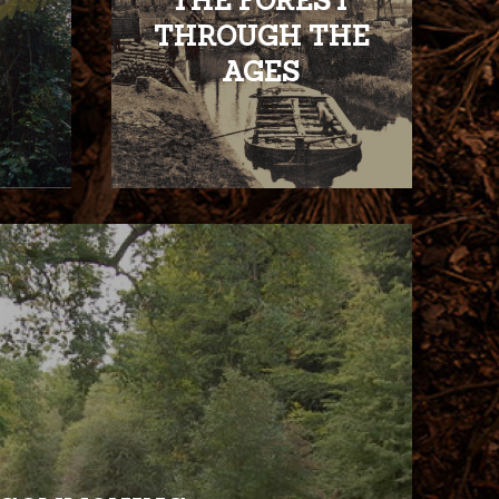
THE FOREST
THROUGH THE
AGES