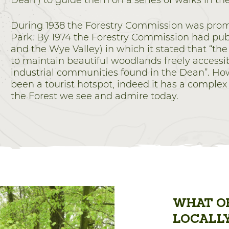
Dean’) to guide them on a series of walks in th
During 1938 the Forestry Commission was promot
Park. By 1974 the Forestry Commission had publ
and the Wye Valley) in which it stated that “the
to maintain beautiful woodlands freely accessibl
industrial communities found in the Dean”. Ho
been a tourist hotspot, indeed it has a complex
the Forest we see and admire today.
WHAT OF
LOCALL