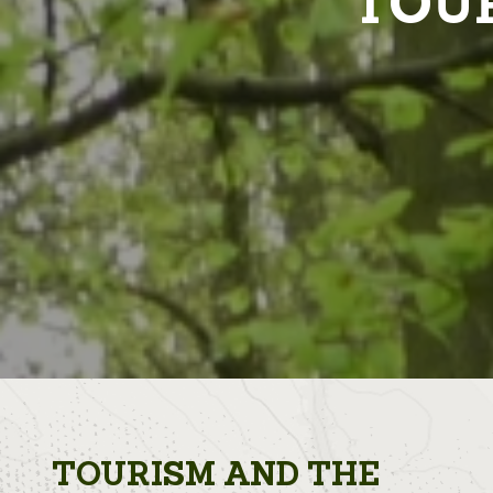
TOUR
TOURISM AND THE