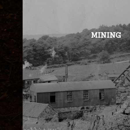
MINING