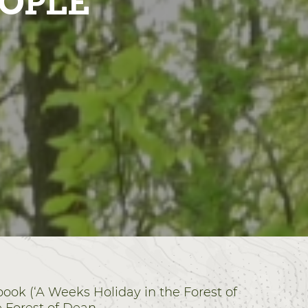
EOPLE
book (‘A Weeks Holiday in the Forest of