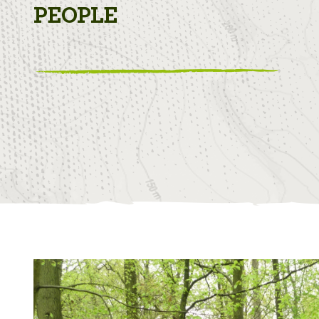
PEOPLE