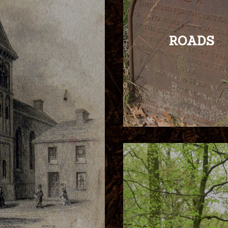
ROADS