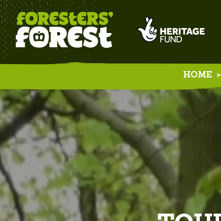
HOME
>