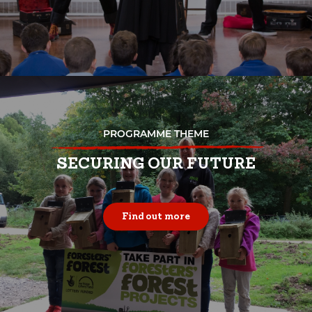
PROGRAMME THEME
SECURING OUR FUTURE
Find out more