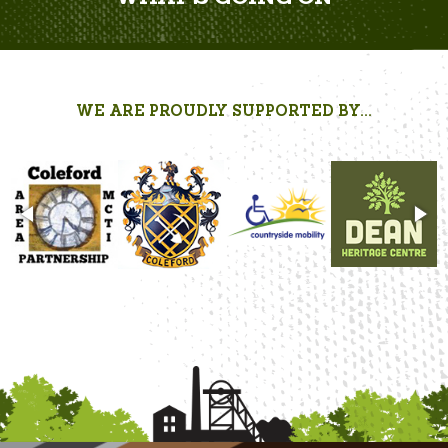
WE ARE PROUDLY SUPPORTED BY...