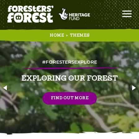
HOME
>
THEMES
#FORESTERSEXPLORE
EXPLORING OUR FOREST
FIND OUT MORE