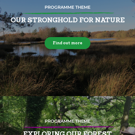
PROGRAMME THEME
OUR STRONGHOLD FOR NATURE
Find out more
PROGRAMME THEME
EXPLORING OUR FOREST