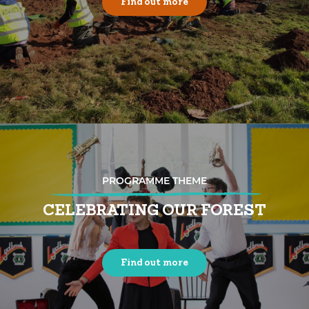
Find out more
PROGRAMME THEME
CELEBRATING OUR FOREST
Find out more