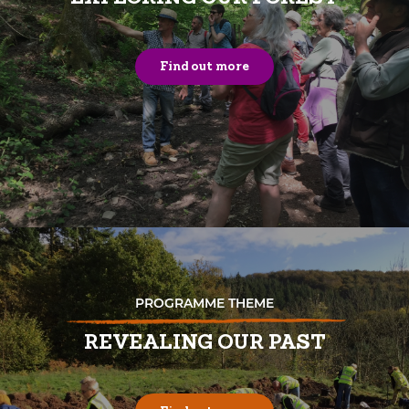
Find out more
PROGRAMME THEME
REVEALING OUR PAST