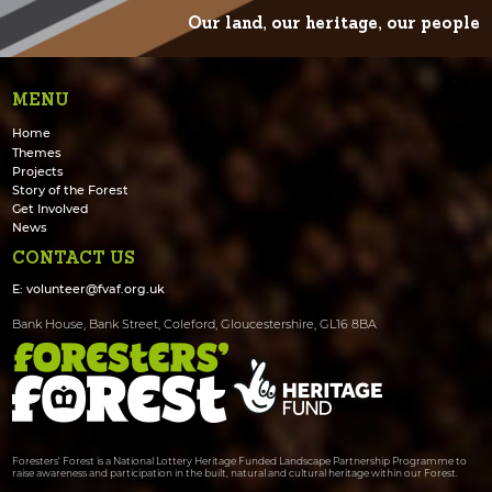
Our land, our heritage, our people
MENU
Home
Themes
Projects
Story of the Forest
Get Involved
News
CONTACT US
E:
volunteer@fvaf.org.uk
Bank House, Bank Street, Coleford, Gloucestershire, GL16 8BA
Foresters' Forest is a National Lottery Heritage Funded Landscape Partnership Programme to
raise awareness and participation in the built, natural and cultural heritage within our Forest.