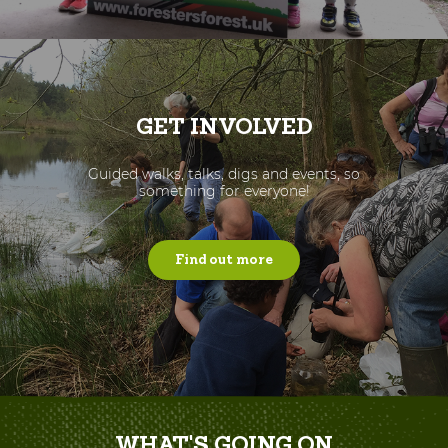
GET INVOLVED
Guided walks, talks, digs and events, so
something for everyone!
Find out more
WHAT'S GOING ON