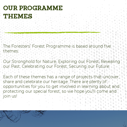
OUR PROGRAMME
THEMES
The Foresters’ Forest Programme is based around five
themes:
Our Stronghold for Nature, Exploring our Forest, Revealing
our Past, Celebrating our Forest, Securing our Future.
Each of these themes has a range of projects that uncover,
share and celebrate our heritage. There are plenty of
opportunities for you to get involved in learning about and
protecting our special forest, so we hope you’ll come and
join us!