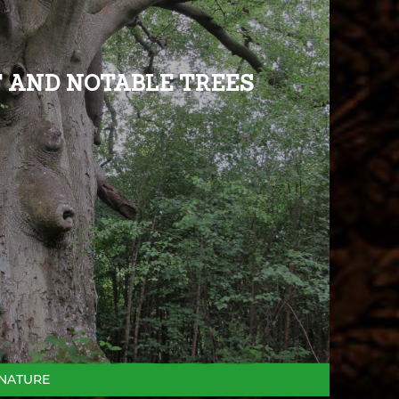
 AND NOTABLE TREES
NATURE