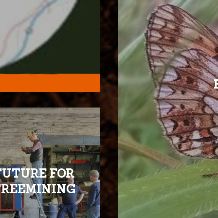
FUTURE FOR
FREEMINING