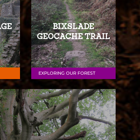
AGE
BIXSLADE
GEOCACHE TRAIL
EXPLORING OUR FOREST