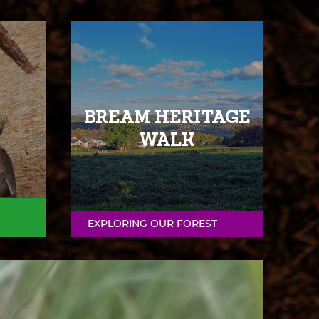
BREAM HERITAGE
WALK
EXPLORING OUR FOREST