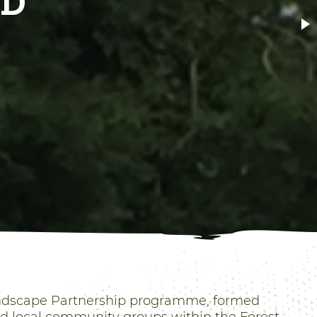
ALK
andscape Partnership programme, formed