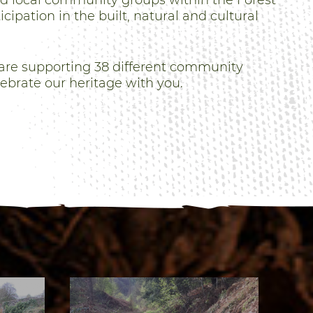
nd local community groups within the Forest
cipation in the built, natural and cultural
are supporting 38 different community
lebrate our heritage with you.