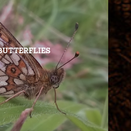
BUTTERFLIES