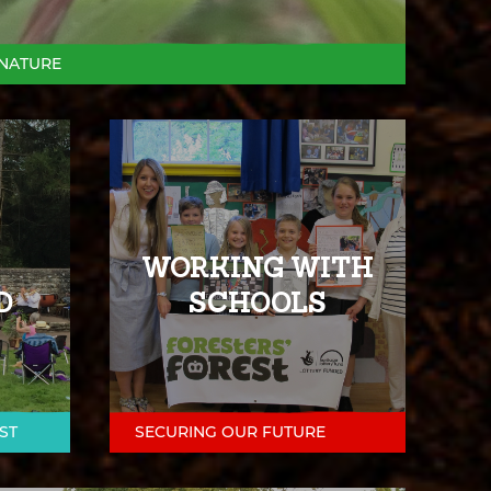
NATURE
WORKING WITH
D
SCHOOLS
ST
SECURING OUR FUTURE