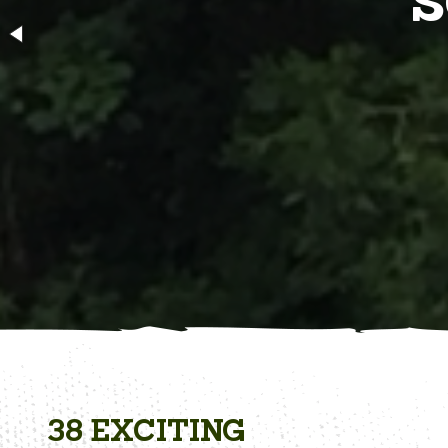
BR
38 EXCITING