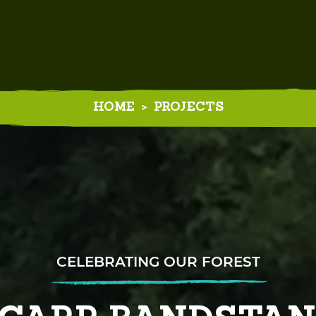
HOME
>
PROJECTS
EXPLORING OUR FOREST