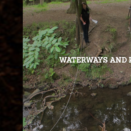
WATERWAYS AND 