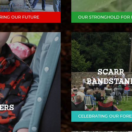
RING OUR FUTURE
OUR STRONGHOLD FOR 
SCARR
BANDSTAN
ERS
CELEBRATING OUR FORE