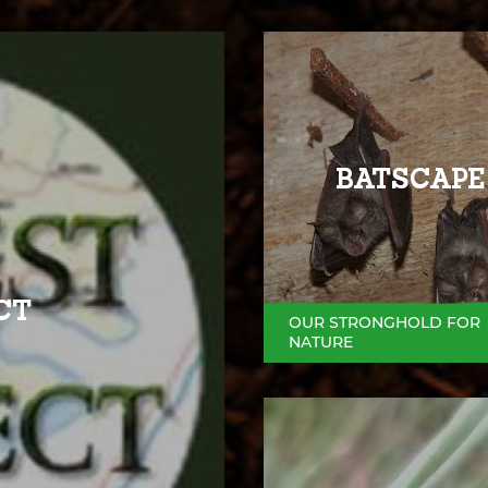
BATSCAPE
CT
OUR STRONGHOLD FOR
NATURE