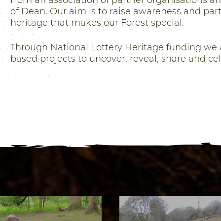
from an association of partner organisations a
of Dean. Our aim is to raise awareness and parti
heritage that makes our Forest special.
Through National Lottery Heritage funding we 
based projects to uncover, reveal, share and ce