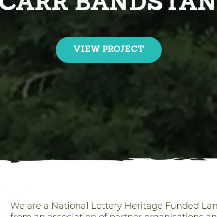
EAM HERITAGE W
VIEW PROJECT
We are a National Lottery Heritage Funded L