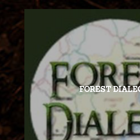
FOREST DIALE