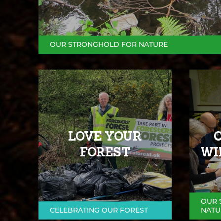
OUR STRONGHOLD FOR NATURE
LOVE YOUR
FOREST
WI
OUR 
CELEBRATING OUR FOREST
NATU