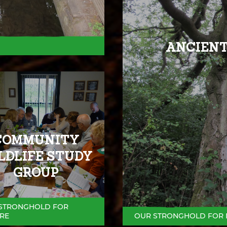
ANCIENT
COMMUNITY
LDLIFE STUDY
GROUP
STRONGHOLD FOR
RE
OUR STRONGHOLD FOR 