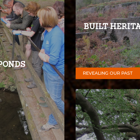
BUILT HERIT
PONDS
REVEALING OUR PAST