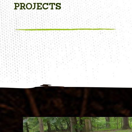
PROJECTS