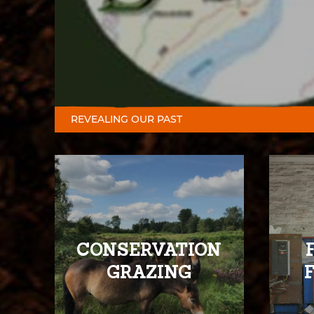
REVEALING OUR PAST
CONSERVATION
GRAZING