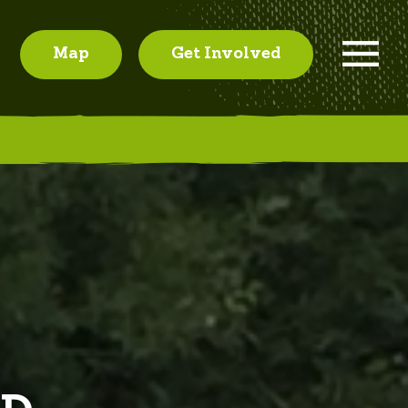
Map
Get Involved