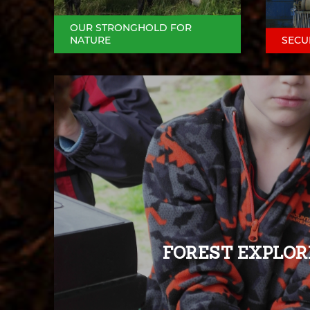
OUR STRONGHOLD FOR
NATURE
SECU
FOREST EXPLOR