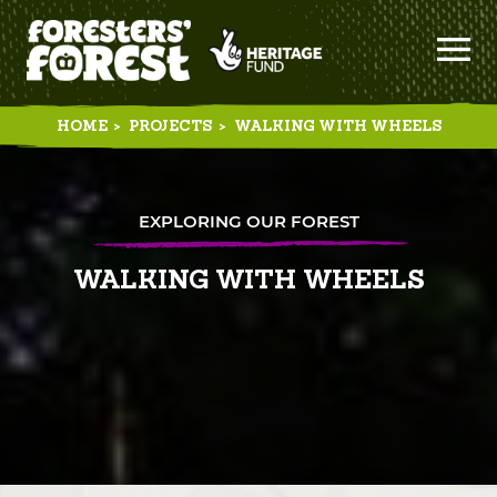
HOME
>
PROJECTS
>
WALKING WITH WHEELS
EXPLORING OUR FOREST
WALKING WITH WHEELS