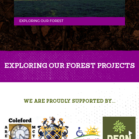
EXPLORING OUR FOREST
EXPLORING OUR FOREST PROJECTS
WE ARE PROUDLY SUPPORTED BY...