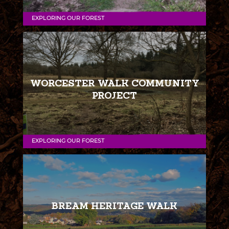
EXPLORING OUR FOREST
WORCESTER WALK COMMUNITY
PROJECT
EXPLORING OUR FOREST
BREAM HERITAGE WALK