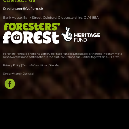
CONTACT US
E:
volunteer@fvaf.org.uk
Bank House, Bank Street, Coleford, Gloucestershire, GL16 8BA
Foresters' Forest is a National Lottery Heritage Funded Landscape Partnership Programme to
raise awareness and participation in the built, natural and cultural heritage within our Forest.
Privacy Policy
|
Terms & Conditions
|
Site Map
Site by Vitamin Cornwall