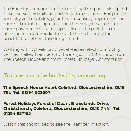
The Forest is a recognised centre for walking and biking and
is well served by trails and other surfaced access. For people
with physical disability, poor health, sensory impairment or
some other inhibiting condition there may be a need for
some powered assistance, specialised interpretation or
other appropriate media to enable them to enjoy the
benefits that others take for granted.
Walking with Wheels provides all-terrain electric mobility
vehicles, called Trampers, for hire at just £2.50 an hour from
The Speech House and from Forest Holidays, Christchurch.
Trampers can be booked by contacting:
The Speech House Hotel,
Coleford, Gloucestershire, GL16
7EL
Tel: 01594 822607
Forest Holidays
Forest of Dean, Bracelands Drive,
Christchurch, Coleford, Gloucestershire, GL16 7NN
Tel:
01594 837165
Watch this short video to see the Tramper in action: