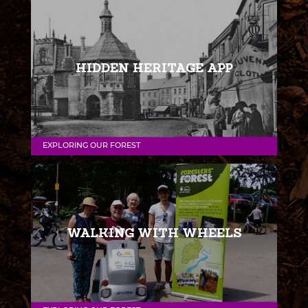
HIDDEN HERITAGE APP
EXPLORING OUR FOREST
WALKING WITH WHEELS