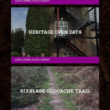
EXPLORING OUR FOREST
HERITAGE OPEN DAYS
EXPLORING OUR FOREST
BIXSLADE GEOCACHE TRAIL