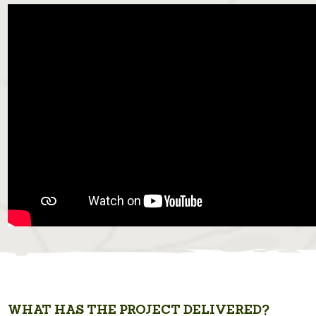
WHAT HAS THE PROJECT DELIVERED?