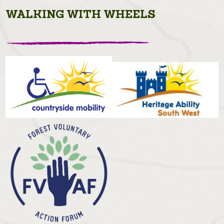
WALKING WITH WHEELS