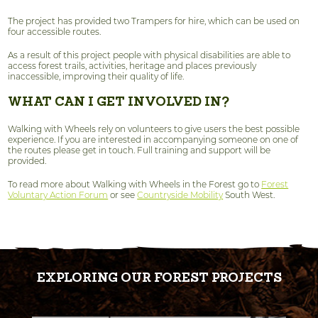
The project has provided two Trampers for hire, which can be used on
four accessible routes.
As a result of this project people with physical disabilities are able to
access forest trails, activities, heritage and places previously
inaccessible, improving their quality of life.
WHAT CAN I GET INVOLVED IN?
Walking with Wheels rely on volunteers to give users the best possible
experience. If you are interested in accompanying someone on one of
the routes please get in touch. Full training and support will be
provided.
To read more about Walking with Wheels in the Forest go to
Forest
Voluntary Action Forum
or see
Countryside Mobility
South West.
EXPLORING OUR FOREST PROJECTS