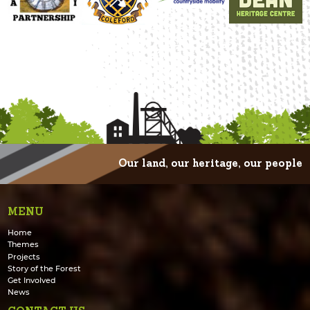
Our land, our heritage, our people
MENU
Home
Themes
Projects
Story of the Forest
Get Involved
News