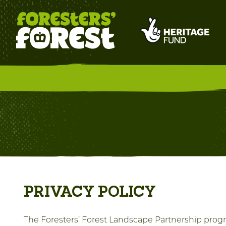
PRIVACY POLICY
The Foresters’ Forest Landscape Partnership progr