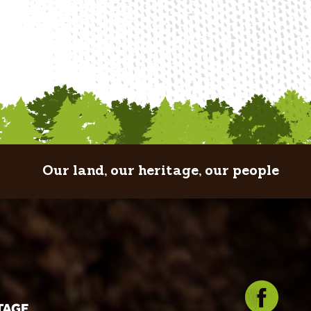
Our land, our heritage, our people