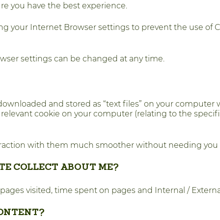
ure you have the best experience.
ng your Internet Browser settings to prevent the use of 
owser settings can be changed at any time.
downloaded and stored as “text files” on your computer w
e relevant cookie on your computer (relating to the speci
teraction with them much smoother without needing you 
TE COLLECT ABOUT ME?
 pages visited, time spent on pages and Internal / Externa
CONTENT?