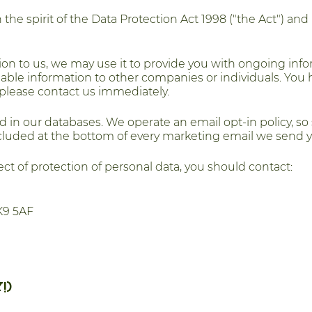
he spirit of the Data Protection Act 1998 ("the Act") and
ion to us, we may use it to provide you with ongoing inf
ifiable information to other companies or individuals. You 
ht please contact us immediately.
d in our databases. We operate an email opt-in policy, so
included at the bottom of every marketing email we send y
ct of protection of personal data, you should contact:
K9 5AF
!)