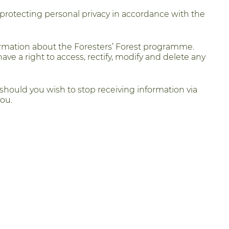
 protecting personal privacy in accordance with the
ormation about the Foresters’ Forest programme.
have a right to access, rectify, modify and delete any
 should you wish to stop receiving information via
ou.