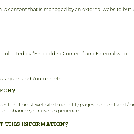
 is content that is managed by an external website but 
es collected by “Embedded Content” and External websites
 Instagram and Youtube etc.
 FOR?
ters’ Forest website to identify pages, content and / or l
 to enhance your user experience.
CT THIS INFORMATION?