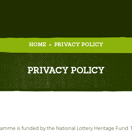
HOME
>
PRIVACY POLICY
PRIVACY POLICY
amme is funded by the National Lottery Heritage Fund. T