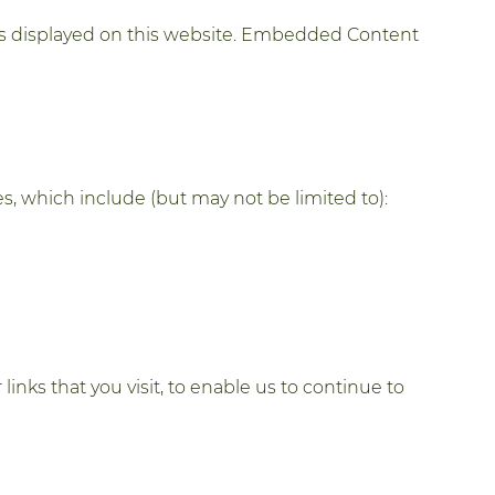
is displayed on this website. Embedded Content
, which include (but may not be limited to):
inks that you visit, to enable us to continue to