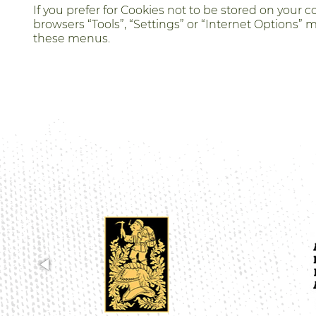
If you prefer for Cookies not to be stored on your
browsers “Tools”, “Settings” or “Internet Options” 
these menus.