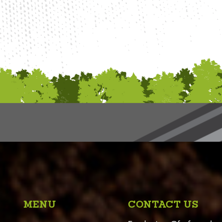
MENU
CONTACT US