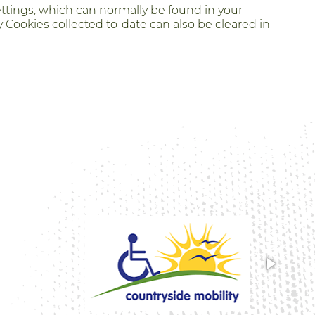
ettings, which can normally be found in your
 Cookies collected to-date can also be cleared in