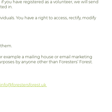
if you have registered as a volunteer, we will send
ted in.
viduals. You have a right to access, rectify, modify
h them.
for example a mailing house or email marketing
urposes by anyone other than Foresters’ Forest.
info@forestersforest.uk