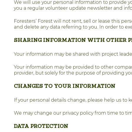
We will use your personal information to provide yo
you a regular volunteer update newsletter and info
Foresters’ Forest will not rent, sell or lease this pe
and delete any data referring to you. In order to ex
SHARING INFORMATION WITH OTHER P
Your information may be shared with project leaders
Your information may be provided to other compani
provider, but solely for the purpose of providing 
CHANGES TO YOUR INFORMATION
If your personal details change, please help us to 
We may change our privacy policy from time to tim
DATA PROTECTION