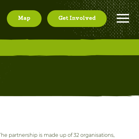
Map
Get Involved
he partnership is made up of 32 organisations,