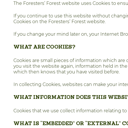
The Foresters’ Forest website uses Cookies to ens
If you continue to use this website without changi
Cookies on the Foresters’ Forest website.
If you change your mind later on, your Internet Br
WHAT ARE COOKIES?
Cookies are small pieces of information which are 
you visit the website again, information held in th
which then knows that you have visited before.
In collecting Cookies, websites can make your in
WHAT INFORMATION DOES THIS WEBSI
Cookies that we use collect information relating to
WHAT IS “EMBEDDED” OR “EXTERNAL” 