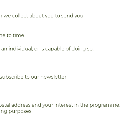
on we collect about you to send you
me to time.
n individual, or is capable of doing so.
subscribe to our newsletter.
ostal address and your interest in the programme.
ring purposes.