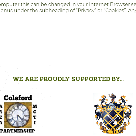
 computer this can be changed in your Internet Browser s
menus under the subheading of “Privacy” or “Cookies”. Any
WE ARE PROUDLY SUPPORTED BY...