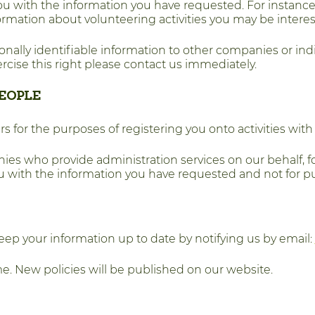
u with the information you have requested. For instance 
rmation about volunteering activities you may be interes
rsonally identifiable information to other companies or indi
ercise this right please contact us immediately.
EOPLE
 for the purposes of registering you onto activities wit
es who provide administration services on our behalf, 
you with the information you have requested and not for p
keep your information up to date by notifying us by email:
e. New policies will be published on our website.