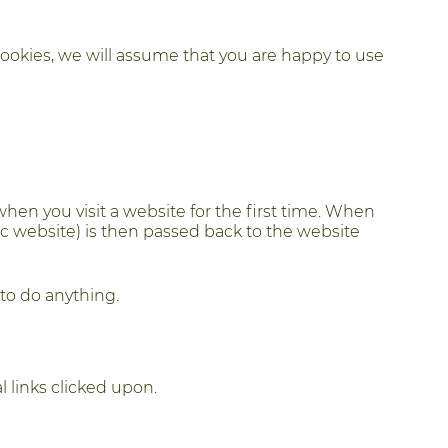
Cookies, we will assume that you are happy to use
hen you visit a website for the first time. When
fic website) is then passed back to the website
to do anything.
l links clicked upon.