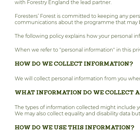
with Forestry England the lead partner.
Foresters’ Forest is committed to keeping any pers
communications about the programme that may be of
The following policy explains how your personal in
When we refer to "personal information" in this priv
HOW DO WE COLLECT INFORMATION?
We will collect personal information from you when
WHAT INFORMATION DO WE COLLECT A
The types of information collected might include 
We may also collect equality and disability data bu
HOW DO WE USE THIS INFORMATION?