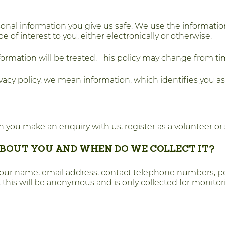
onal information you give us safe. We use the informati
 interest to you, either electronically or otherwise.
formation will be treated. This policy may change from ti
acy policy, we mean information, which identifies you as a
 you make an enquiry with us, register as a volunteer or 
BOUT YOU AND WHEN DO WE COLLECT IT?
your name, email address, contact telephone numbers, p
t this will be anonymous and is only collected for monito