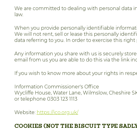
We are committed to dealing with personal data in t
law.
When you provide personally identifiable informat
We will not rent, sell or lease this personally ident
data referring to you. In order to exercise this rig
Any information you share with us is securely store
email from us you are able to do this via the link 
If you wish to know more about your rights in respe
Information Commissioner's Office
Wycliffe House, Water Lane, Wilmslow, Cheshire S
or telephone 0303 123 1113
Website:
https://ico.org.uk/
COOKIES (NOT THE BISCUIT TYPE SADLY