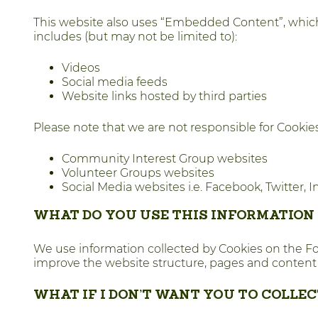
This website also uses “Embedded Content”, which
includes (but may not be limited to):
Videos
Social media feeds
Website links hosted by third parties
Please note that we are not responsible for Cooki
Community Interest Group websites
Volunteer Groups websites
Social Media websites i.e. Facebook, Twitter,
WHAT DO YOU USE THIS INFORMATION
We use information collected by Cookies on the Fores
improve the website structure, pages and content
WHAT IF I DON’T WANT YOU TO COLLE