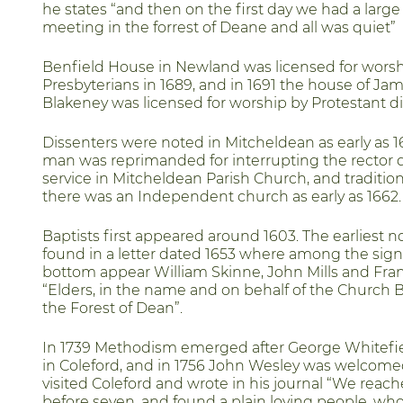
he states “and then on the first day we had a large
meeting in the forrest of Deane and all was quiet”
Benfield House in Newland was licensed for worsh
Presbyterians in 1689, and in 1691 the house of Jam
Blakeney was licensed for worship by Protestant di
Dissenters were noted in Mitcheldean as early as 
man was reprimanded for interrupting the rector 
service in Mitcheldean Parish Church, and tradition 
there was an Independent church as early as 1662.
Baptists first appeared around 1603. The earliest n
found in a letter dated 1653 where among the sign
bottom appear William Skinne, John Mills and Fra
“Elders, in the name and on behalf of the Church B
the Forest of Dean”.
In 1739 Methodism emerged after George Whitefi
in Coleford, and in 1756 John Wesley was welcom
visited Coleford and wrote in his journal “We reac
before seven, and found a plain loving people, wh