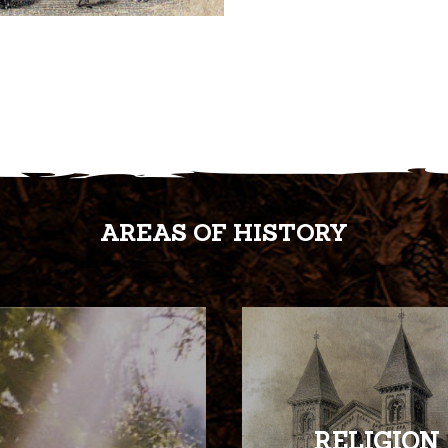
AREAS OF HISTORY
RELIGION