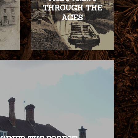
THROUGH THE
AGES