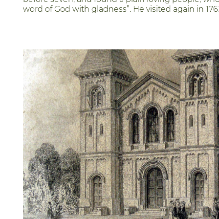
word of God with gladness”. He visited again in 176