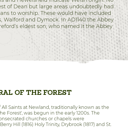
s and Hewelsfield indicate Welsh origin. No
est of Dean but large areas undoubtedly had
tians to worship. These would have included
s, Walford and Dymock. In AD1140 the Abbey
ereford’s eldest son, who named it the Abbey
AL OF THE FOREST
All Saints at Newland, traditionally known as the
the Forest', was begun in the early 1200s. The
 consecrated churches or chapels were
erry Hill (1816) Holy Trinity, Drybrook (1817) and St.