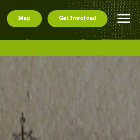
Map
Get Involved