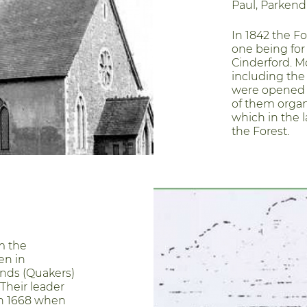
Paul, Parkend 
In 1842 the Fo
one being for
Cinderford. M
including the
were opened i
of them organ
which in the l
the Forest.
m the
en in
ends (Quakers)
Their leader
in 1668 when