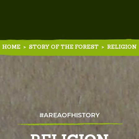
HOME
>
STORY OF THE FOREST
>
RELIGION
#AREAOFHISTORY