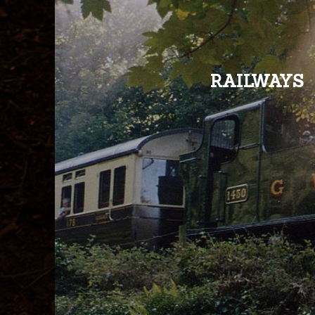
RAILWAYS