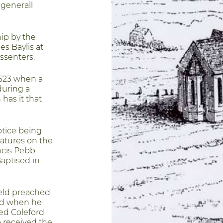
 generall
ip by the
es Baylis at
ssenters.
1623 when a
during a
has it that
otice being
atures on the
ncis Pebb
aptised in
eld preached
ed when he
hed Coleford
o received the