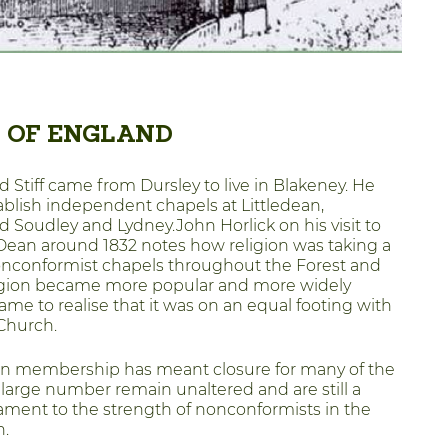
 OF ENGLAND
d Stiff came from Dursley to live in Blakeney. He
ablish independent chapels at Littledean,
d Soudley and Lydney.John Horlick on his visit to
 Dean around 1832 notes how religion was taking a
onconformist chapels throughout the Forest and
ligion became more popular and more widely
ame to realise that it was on an equal footing with
Church.
in membership has meant closure for many of the
 large number remain unaltered and are still a
ament to the strength of nonconformists in the
n.