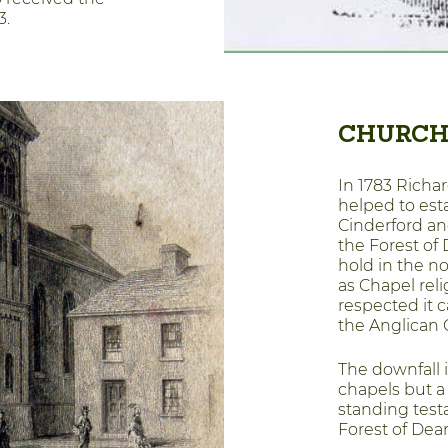
3.
CHURCH
In 1783 Richar
helped to est
Cinderford an
the Forest of
hold in the n
as Chapel re
respected it c
the Anglican 
The downfall 
chapels but a
standing test
Forest of Dea