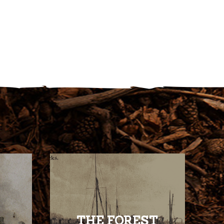
THE FOREST