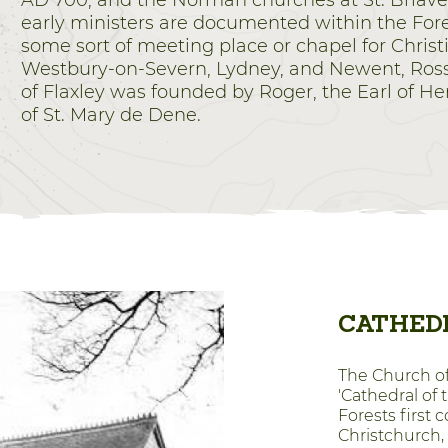
AD 700, and the Norman churches at St. Briavel
early ministers are documented within the For
some sort of meeting place or chapel for Chris
Westbury-on-Severn, Lydney, and Newent, Ros
of Flaxley was founded by Roger, the Earl of H
of St. Mary de Dene.
CATHEDR
The Church of 
'Cathedral of 
Forests first
Christchurch, B