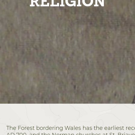
RELIGION
The Forest bordering Wales has the earliest r