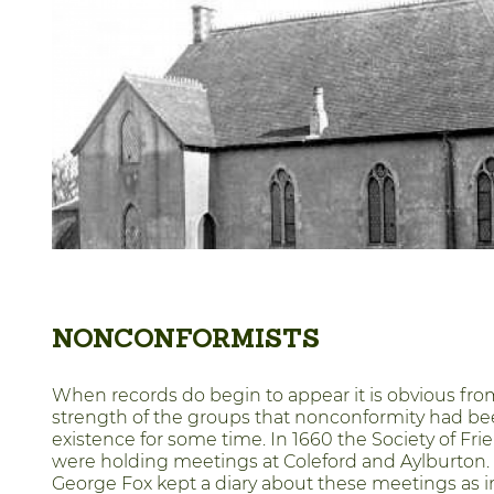
NONCONFORMISTS
When records do begin to appear it is obvious fro
strength of the groups that nonconformity had be
existence for some time. In 1660 the Society of Fri
were holding meetings at Coleford and Aylburton. 
George Fox kept a diary about these meetings as 