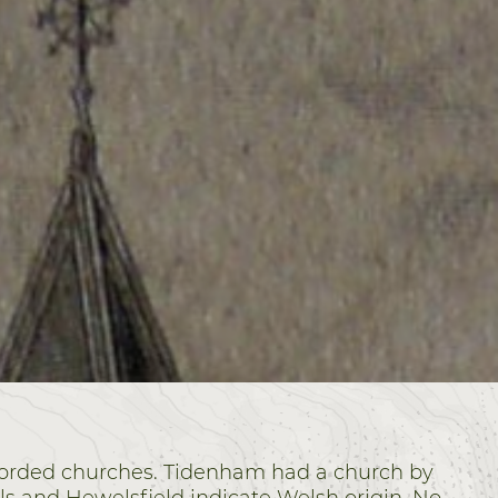
ecorded churches. Tidenham had a church by