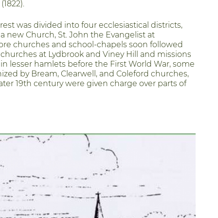
(1822).
rest was divided into four ecclesiastical districts,
 a new Church, St. John the Evangelist at
ore churches and school-chapels soon followed
 churches at Lydbrook and Viney Hill and missions
n lesser hamlets before the First World War, some
ized by Bream, Clearwell, and Coleford churches,
ater 19th century were given charge over parts of