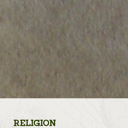
RELIGION