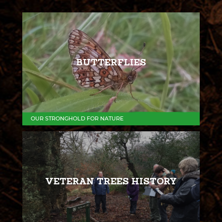
BUTTERFLIES
OUR STRONGHOLD FOR NATURE
VETERAN TREES HISTORY