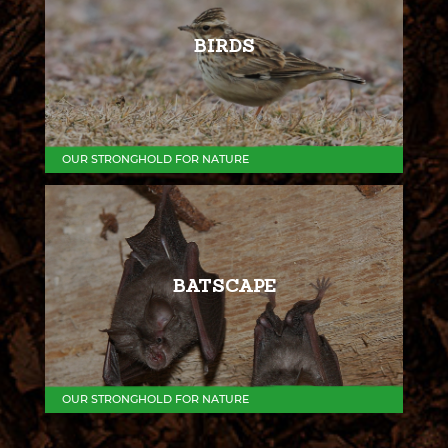
BIRDS
OUR STRONGHOLD FOR NATURE
BATSCAPE
OUR STRONGHOLD FOR NATURE