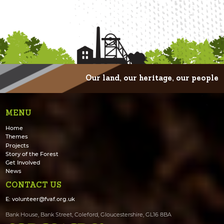
Our land, our heritage, our people
MENU
Home
Themes
Projects
Story of the Forest
Get Involved
News
CONTACT US
E:
volunteer@fvaf.org.uk
Bank House, Bank Street, Coleford, Gloucestershire, GL16 8BA