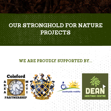
OUR STRONGHOLD FOR NATURE
PROJECTS
WE ARE PROUDLY SUPPORTED BY...