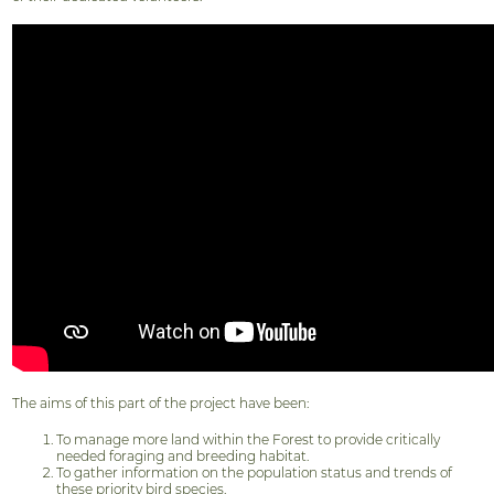
The aims of this part of the project have been:
To manage more land within the Forest to provide critically
needed foraging and breeding habitat.
To gather information on the population status and trends of
these priority bird species.