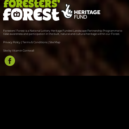
Foresters' Forest is a National Lottery Heritage Funded Landscape Partnership Programme to
raise awareness and participation in the built, natural and cultural heritage within our Forest.
Privacy Policy
|
Terms & Conditions
|
Site Map
Site by Vitamin Cornwall