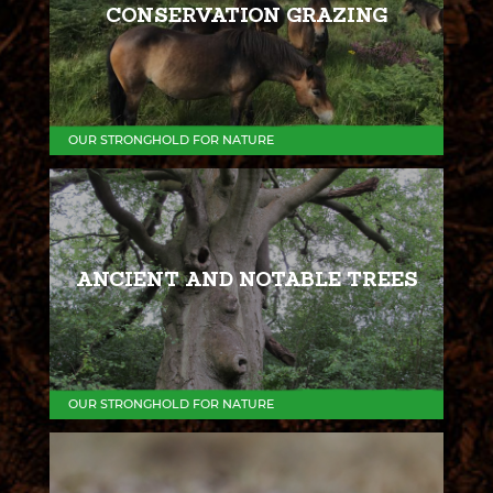
CONSERVATION GRAZING
OUR STRONGHOLD FOR NATURE
ANCIENT AND NOTABLE TREES
OUR STRONGHOLD FOR NATURE