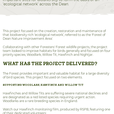
‘ecological network’ across the Dean.
This project focused on the creation, restoration and maintenance of
that biodiversity rich ‘ecological network’, referred to as the 'Forest of
Dean Nature Improvement Area'.
Collaborating with other Foresters' Forest wildlife projects, the project
team looked to improve habitats for birds generally and focused on four
priority species; Woodlark, Willow Tit, Hawfinch and Nightjar.
WHAT HAS THE PROJECT DELIVERED?
The Forest provides important and valuable habitat for a large diversity
of bird species. This project focused on two elements.
SUPPORTING WOODLARK, HAWFINCH AND WILLOW TIT
Hawfinches and Willow Tits are suffering severe national declines and
are designated as a red listed species requiring urgent action.
Woodlarks are a rare breeding species in England.
Watch our Hawfinch monitoring film, produced by RSPB, featuring one
of their dedicated volunteers: