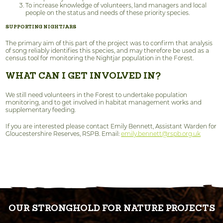
To increase knowledge of volunteers, land managers and local
people on the status and needs of these priority species.
SUPPORTING NIGHTJARS
The primary aim of this part of the project was to confirm that analysis
of song reliably identifies this species, and may therefore be used as a
census tool for monitoring the Nightjar population in the Forest.
WHAT CAN I GET INVOLVED IN?
We still need volunteers in the Forest to undertake population
monitoring, and to get involved in habitat management works and
supplementary feeding.
If you are interested please contact Emily Bennett, Assistant Warden for
Gloucestershire Reserves, RSPB. Email:
emily.bennett@rspb.org.uk
OUR STRONGHOLD FOR NATURE PROJECTS