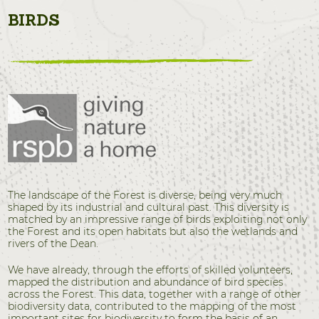
BIRDS
The landscape of the Forest is diverse, being very much
shaped by its industrial and cultural past. This diversity is
matched by an impressive range of birds exploiting not only
the Forest and its open habitats but also the wetlands and
rivers of the Dean.
We have already, through the efforts of skilled volunteers,
mapped the distribution and abundance of bird species
across the Forest. This data, together with a range of other
biodiversity data, contributed to the mapping of the most
important sites for biodiversity to form the basis of an