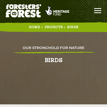
HOME
>
PROJECTS
>
BIRDS
OUR STRONGHOLD FOR NATURE
BIRDS