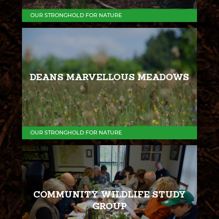
OUR STRONGHOLD FOR NATURE
DEANS MARVELLOUS MEADOWS
OUR STRONGHOLD FOR NATURE
COMMUNITY WILDLIFE STUDY
GROUP