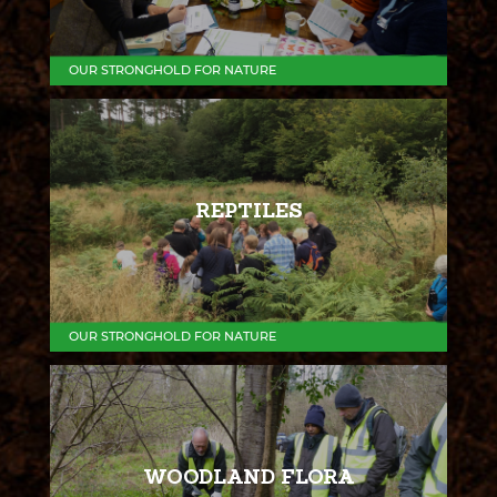
OUR STRONGHOLD FOR NATURE
REPTILES
OUR STRONGHOLD FOR NATURE
WOODLAND FLORA