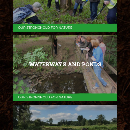
OUR STRONGHOLD FOR NATURE
WATERWAYS AND PONDS
OUR STRONGHOLD FOR NATURE