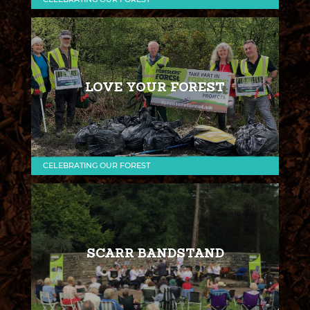
LOVE YOUR FOREST
CELEBRATING OUR FOREST
SCARR BANDSTAND