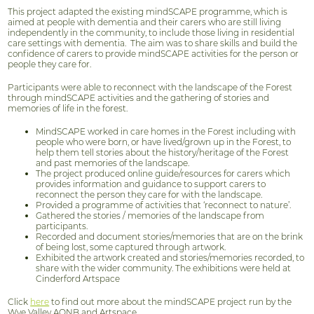
This project adapted the existing mindSCAPE programme, which is
aimed at people with dementia and their carers who are still living
independently in the community, to include those living in residential
care settings with dementia. The aim was to share skills and build the
confidence of carers to provide mindSCAPE activities for the person or
people they care for.
Participants were able to reconnect with the landscape of the Forest
through mindSCAPE activities and the gathering of stories and
memories of life in the forest.
MindSCAPE worked in care homes in the Forest including with
people who were born, or have lived/grown up in the Forest, to
help them tell stories about the history/heritage of the Forest
and past memories of the landscape.
The project produced online guide/resources for carers which
provides information and guidance to support carers to
reconnect the person they care for with the landscape.
Provided a programme of activities that ‘reconnect to nature’.
Gathered the stories / memories of the landscape from
participants.
Recorded and document stories/memories that are on the brink
of being lost, some captured through artwork.
Exhibited the artwork created and stories/memories recorded, to
share with the wider community. The exhibitions were held at
Cinderford Artspace
Click
here
to find out more about the mindSCAPE project run by the
Wye Valley AONB and Artspace.