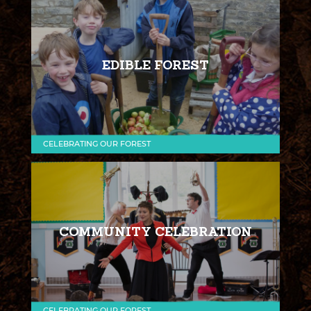
EDIBLE FOREST
CELEBRATING OUR FOREST
COMMUNITY CELEBRATION
CELEBRATING OUR FOREST