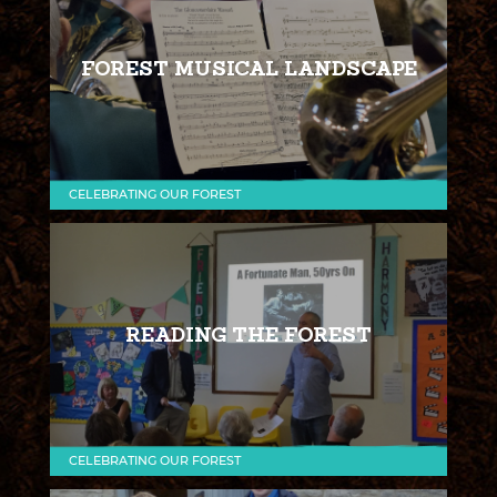
FOREST MUSICAL LANDSCAPE
CELEBRATING OUR FOREST
READING THE FOREST
CELEBRATING OUR FOREST