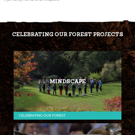
CELEBRATING OUR FOREST PROJECTS
MINDSCAPE
CELEBRATING OUR FOREST