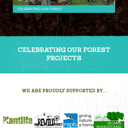
CELEBRATING OUR FOREST
CELEBRATING OUR FOREST
PROJECTS
WE ARE PROUDLY SUPPORTED BY...