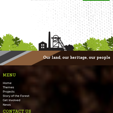
Our land, our heritage, our people
MENU
Home
Themes
Projects
Story of the Forest
Get Involved
News
CONTACT US