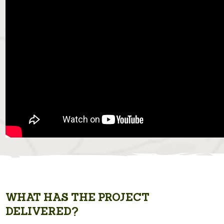
WHAT HAS THE PROJECT
DELIVERED?