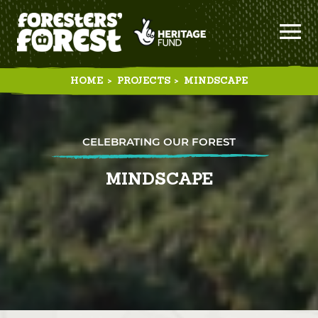
HOME
>
PROJECTS
>
MINDSCAPE
CELEBRATING OUR FOREST
MINDSCAPE