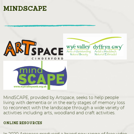
MINDSCAPE
MindSCAPE, provided by Artspace, seeks to help people
living with dementia or in the early stages of memory loss
to reconnect with the landscape through a wide variety of
activities including arts, woodland and craft activities.
ONLINE RESOURCES