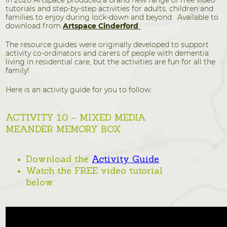
In 2020 Artspace produced a brand new range of free video
tutorials and step-by-step activities for adults, children and
families to enjoy during lock-down and beyond. Available to
download from
Artspace Cinderford
The resource guides were originally developed to support
activity co-ordinators and carers of people with dementia
living in residential care, but the activities are fun for all the
family!
Here is an activity guide for you to follow:
ACTIVITY 10 – MIXED MEDIA
MEANDER MEMORY BOX
Download the
Activity Guide
Watch the FREE video tutorial
below: