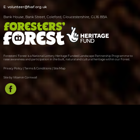
E:
volunteer@fvaf.org.uk
Bank House, Bank Street, Coleford, Gloucestershire, GL16 8BA
Foresters' Forest is a National Lottery Heritage Funded Landscape Partnership Programme to
raise awareness and participation in the built, natural and cultural heritage within our Forest.
Privacy Policy
|
Terms & Conditions
|
Site Map
Site by Vitamin Cornwall