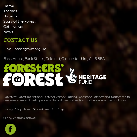
Home
Themes
Projects
Story of the Forest
Get Involved
News
CONTACT US
E:
volunteer@fvaf.org.uk
Bank House, Bank Street, Coleford, Gloucestershire, GL16 8BA
Foresters' Forest is a National Lottery Heritage Funded Landscape Partnership Programme to
raise awareness and participation in the built, natural and cultural heritage within our Forest.
Privacy Policy
|
Terms & Conditions
|
Site Map
Site by Vitamin Cornwall