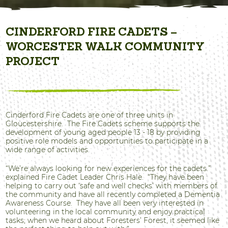
CINDERFORD FIRE CADETS –
WORCESTER WALK COMMUNITY
PROJECT
Cinderford Fire Cadets are one of three units in
Gloucestershire. The Fire Cadets scheme supports the
development of young aged people 13 - 18 by providing
positive role models and opportunities to participate in a
wide range of activities.
“We’re always looking for new experiences for the cadets.”
explained Fire Cadet Leader Chris Hale. “They have been
helping to carry out ‘safe and well checks’ with members of
the community and have all recently completed a Dementia
Awareness Course. They have all been very interested in
volunteering in the local community and enjoy practical
tasks; when we heard about Foresters’ Forest, it seemed like