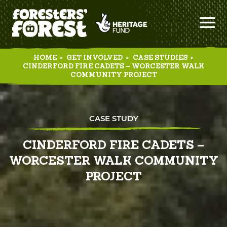
HOME
>
GET INVOLVED
>
CASE STUDIES
>
CINDERFORD FIRE CADETS – WORCESTER WALK
COMMUNITY PROJECT
CASE STUDY
CINDERFORD FIRE CADETS –
WORCESTER WALK COMMUNITY
PROJECT