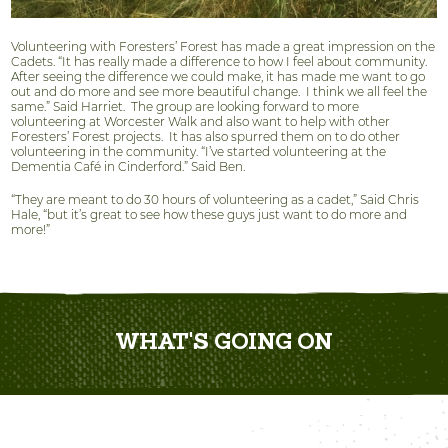
Volunteering with Foresters’ Forest has made a great impression on the
Cadets. “It has really made a difference to how I feel about community.
After seeing the difference we could make, it has made me want to go
out and do more and see more beautiful change.
I think we all feel the
same.” Said Harriet.
The group are looking forward to more
volunteering at Worcester Walk and also want to help with other
Foresters’ Forest projects.
It has also spurred them on to do other
volunteering in the community. “I’ve started volunteering at the
Dementia Café in Cinderford.” Said Ben.
“They are meant to do 30 hours of volunteering as a cadet,” Said Chris
Hale, “but it’s great to see how these guys just want to do more and
more!”
WHAT'S GOING ON