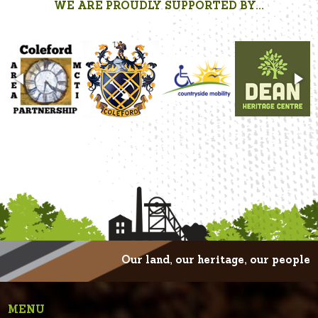
WE ARE PROUDLY SUPPORTED BY...
Our land, our heritage, our people
MENU