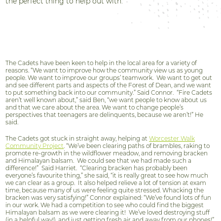
the perfect thing to help out with.”
The Cadets have been keen to help in the local area for a variety of
reasons. “We want to improve how the community view us as young
people. We want to improve our groups’ teamwork. We want to get out
and see different parts and aspects of the Forest of Dean, and we want
to put something back into our community.” Said Connor. “Fire Cadets
aren’t well known about,” said Ben, “we want people to know about us
and that we care about the area. We want to change people’s
perspectives that teenagers are delinquents, because we aren’t!” He
said.
The Cadets got stuck in straight away, helping at
Worcester Walk
Community Project
. “We’ve been clearing paths of brambles, raking to
promote re-growth in the wildflower meadow, and removing bracken
and Himalayan balsam.
We could see that we had made such a
difference!”
Said Harriet.
“Clearing bracken has probably been
everyone’s favourite thing,” she said, “it is really great to see how much
we can clear as a group.
It also helped relieve a lot of tension at exam
time, because many of us were feeling quite stressed. Whacking the
bracken was very satisfying!” Connor explained: “We’ve found lots of fun
in our work. We had a competition to see who could find the biggest
Himalayan balsam as we were clearing it!
We’ve loved destroying stuff
(in a helpful way!), and just getting fresh air and away from our phones!”