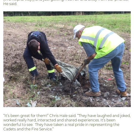
He said.
“It’s been great for them!” Chris Hale said. “They have laughed and joked,
worked really hard, interacted and shared experiences. It’s been
wonderful to see.
They have taken a real pride in representing the
Cadets and the Fire Service.”