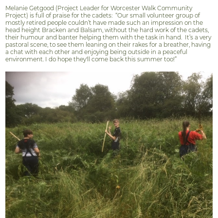
Melanie Getgood (Project Leader for Worcester Walk Community
Project) is full of praise for the cadets:
“Our small volunteer group of
mostly retired people couldn’t have made such an impression on the
head height Bracken and Balsam, without the hard work of the cadets,
their humour and banter helping them with the task in hand.
It’s a very
pastoral scene, to see them leaning on their rakes for a breather, having
a chat with each other and enjoying being outside in a peaceful
environment. I do hope they'll come back this summer too!”