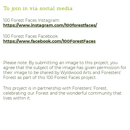
To join in via social media:
100 Forest Faces Instagram:
https://www.instagram.com/100forestfaces/
100 Forest Faces Facebook:
https://www.facebook.com/100ForestFaces
Please note: By submitting an image to this project, you
agree that the subject of the image has given permission for
their image to be shared by Wyldwood Arts and Foresters’
Forest as part of this 100 Forest Faces project.
This project is in partnership with Foresters' Forest,
celebrating our Forest and the wonderful community that
lives within it.