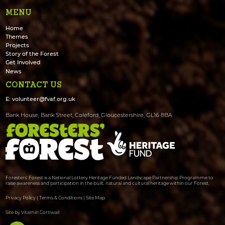
MENU
Home
Themes
Projects
Story of the Forest
Get Involved
News
CONTACT US
E:
volunteer@fvaf.org.uk
Bank House, Bank Street, Coleford, Gloucestershire, GL16 8BA
Foresters' Forest is a National Lottery Heritage Funded Landscape Partnership Programme to
raise awareness and participation in the built, natural and cultural heritage within our Forest.
Privacy Policy
|
Terms & Conditions
|
Site Map
Site by Vitamin Cornwall