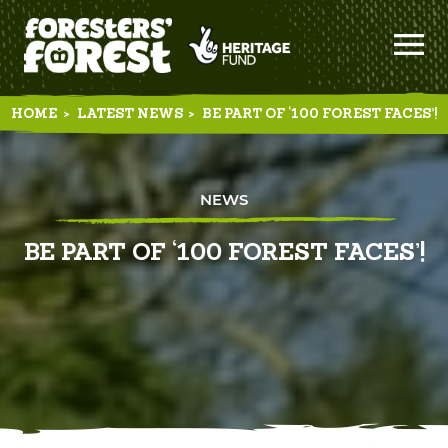
HOME
>
LATEST NEWS
>
BE PART OF ‘100 FOREST FACES’!
NEWS
BE PART OF ‘100 FOREST FACES’!