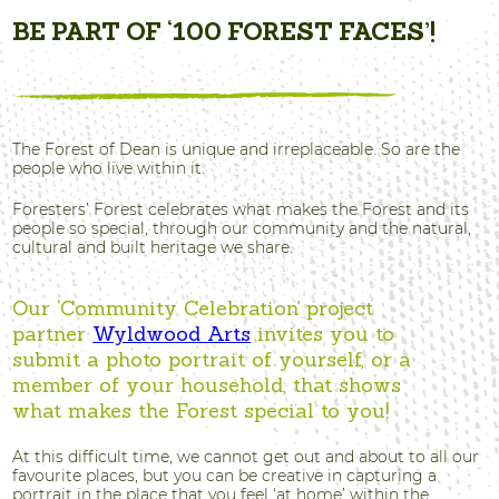
BE PART OF ‘100 FOREST FACES’!
The Forest of Dean is unique and irreplaceable. So are the
people who live within it.
Foresters’ Forest celebrates what makes the Forest and its
people so special, through our community and the natural,
cultural and built heritage we share.
Our ‘Community Celebration’ project
partner
Wyldwood Arts
invites you to
submit a photo portrait of yourself, or a
member of your household, that shows
what makes the Forest special to you!
At this difficult time, we cannot get out and about to all our
favourite places, but you can be creative in capturing a
portrait in the place that you feel ‘at home’ within the