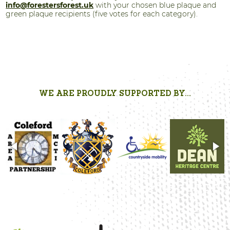
info@forestersforest.uk
with your chosen blue plaque and
green plaque recipients (five votes for each category).
WE ARE PROUDLY SUPPORTED BY...