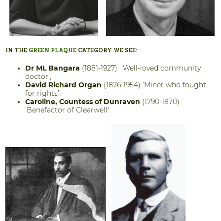
IN THE
GREEN PLAQUE
CATEGORY WE SEE:
Dr ML Bangara
(1881-1927) ‘Well-loved community
doctor’,
David Richard Organ
(1876-1954) ‘Miner who fought
for rights’
Caroline, Countess of Dunraven
(1790-1870)
'Benefactor of Clearwell'