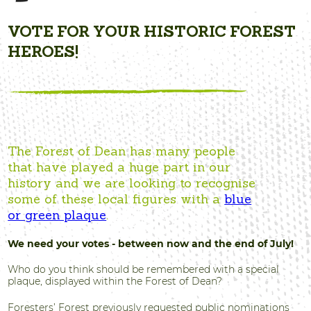
VOTE FOR YOUR HISTORIC FOREST
HEROES!
The Forest of Dean has many people
that have played a huge part in our
history and we are looking to recognise
some of these local figures with a
blue
or green plaque
.
We need your votes - between now and the end of July!
Who do you think should be remembered with a special
plaque, displayed within the Forest of Dean?
Foresters’ Forest previously requested public nominations