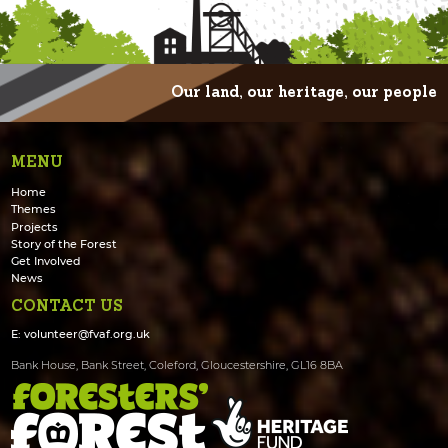
Our land, our heritage, our people
MENU
Home
Themes
Projects
Story of the Forest
Get Involved
News
CONTACT US
E:
volunteer@fvaf.org.uk
Bank House, Bank Street, Coleford, Gloucestershire, GL16 8BA