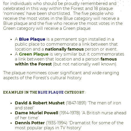
for individuals who should be proudly remembered and
celebrated in this way within the Forest and 18 plaque
‘nominees’ have been shortlisted. The five people who
receive the most votes in the Blue category will receive a
Blue plaque and the five who receive the most votes in the
Green category will receive a Green plaque.
A
Blue Plaque
is a permanent sign installed in a
public place to commemorate a link between that
location and a
nationally famous
person or event.
A
Green Plaque
is very similar but it commemorates
a link between that location and a person
famous
within the Forest
(but not nationally well known).
The plaque nominees cover significant and wide-ranging
aspects of the Forest’s cultural history.
EXAMPLES IN THE
BLUE PLAQUE
CATEGORY:
David & Robert Mushet
(1847-1891) ‘The men of iron
and steel’
Dame Muriel Powell
(1914-1978) ‘A British nurse ahead
of her time’
Dennis Potter
(1935-1994) 'Dramatist for some of the
most popular plays in TV history'