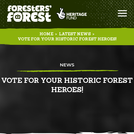
HOME
>
LATEST NEWS
>
VOTE FOR YOUR HISTORIC FOREST HEROES!
NEWS
VOTE FOR YOUR HISTORIC FOREST
HEROES!