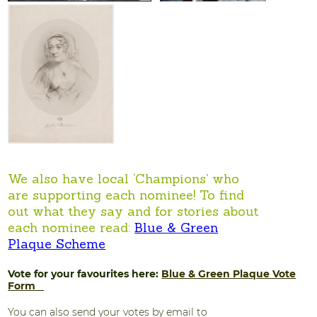
We also have local ‘Champions’ who
are supporting each nominee! To find
out what they say and for stories about
each nominee read:
Blue & Green
Plaque Scheme
Vote for your favourites here:
Blue & Green Plaque Vote
Form
You can also send your votes by email to