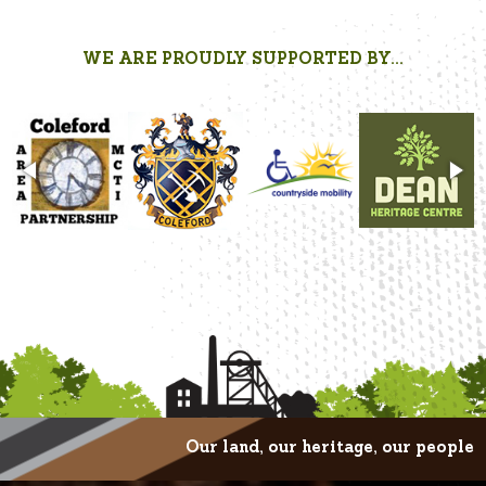
WE ARE PROUDLY SUPPORTED BY...
Our land, our heritage, our people