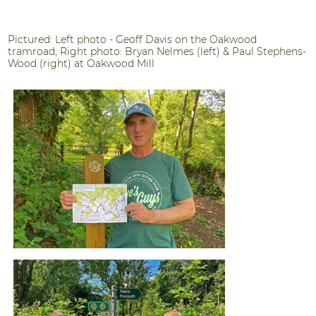
Pictured: Left photo - Geoff Davis on the Oakwood
tramroad; Right photo: Bryan Nelmes (left) & Paul Stephens-
Wood (right) at Oakwood Mill