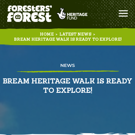
HOME
>
LATEST NEWS
>
BREAM HERITAGE WALK IS READY TO EXPLORE!
NEWS
BREAM HERITAGE WALK IS READY
TO EXPLORE!