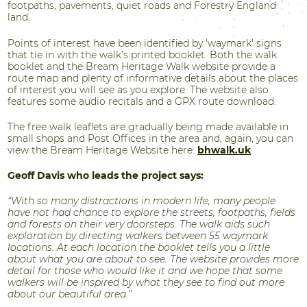
footpaths, pavements, quiet roads and Forestry England
land.
Points of interest have been identified by 'waymark' signs
that tie in with the walk’s printed booklet. Both the walk
booklet and the Bream Heritage Walk website provide a
route map and plenty of informative details about the places
of interest you will see as you explore. The website also
features some audio recitals and a GPX route download.
The free walk leaflets are gradually being made available in
small shops and Post Offices in the area and, again, you can
view the Bream Heritage Website here:
bhwalk.uk
Geoff Davis who leads the project says:
“With so many distractions in modern life, many people
have not had chance to explore the streets, footpaths, fields
and forests on their very doorsteps. The walk aids such
exploration by directing walkers between 55 waymark
locations. At each location the booklet tells you a little
about what you are about to see. The website provides more
detail for those who would like it and we hope that some
walkers will be inspired by what they see to find out more
about our beautiful area.”