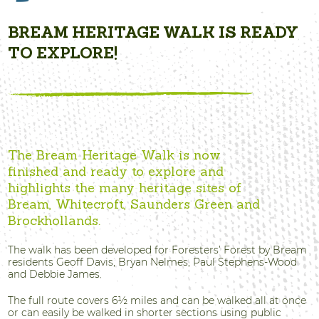
BREAM HERITAGE WALK IS READY
TO EXPLORE!
The Bream Heritage Walk is now
finished and ready to explore and
highlights the many heritage sites of
Bream, Whitecroft, Saunders Green and
Brockhollands.
The walk has been developed for Foresters’ Forest by Bream
residents Geoff Davis, Bryan Nelmes, Paul Stephens-Wood
and Debbie James.
The full route covers 6½ miles and can be walked all at once
or can easily be walked in shorter sections using public