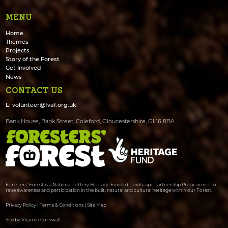
MENU
Home
Themes
Projects
Story of the Forest
Get Involved
News
CONTACT US
E:
volunteer@fvaf.org.uk
Bank House, Bank Street, Coleford, Gloucestershire, GL16 8BA
Foresters' Forest is a National Lottery Heritage Funded Landscape Partnership Programme to
raise awareness and participation in the built, natural and cultural heritage within our Forest.
Privacy Policy
|
Terms & Conditions
|
Site Map
Site by Vitamin Cornwall