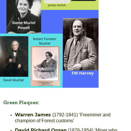
Green Plaques:
Warren James
(1792-1841) ‘Freeminer and
champion of Forest customs’
David Richard Organ
(1876-1954) ‘Miner who