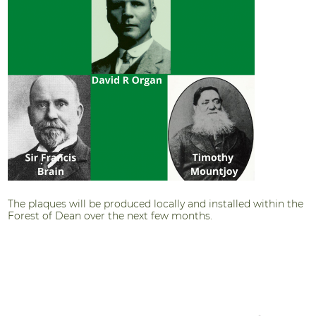
The plaques will be produced locally and installed within the
Forest of Dean over the next few months.