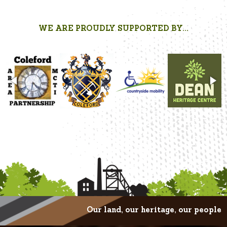
WE ARE PROUDLY SUPPORTED BY...
Our land, our heritage, our people