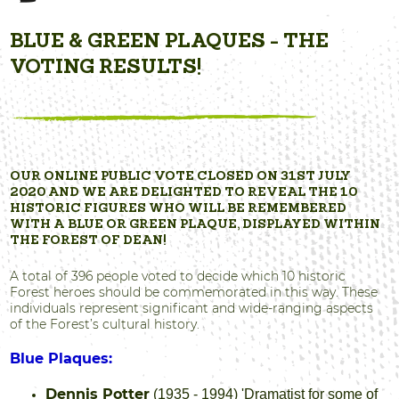
BLUE & GREEN PLAQUES - THE
VOTING RESULTS!
OUR ONLINE PUBLIC VOTE CLOSED ON 31ST JULY
2020 AND WE ARE DELIGHTED TO REVEAL THE 10
HISTORIC FIGURES WHO WILL BE REMEMBERED
WITH A BLUE OR GREEN PLAQUE, DISPLAYED WITHIN
THE FOREST OF DEAN!
A total of 396 people voted to decide which 10 historic
Forest heroes should be commemorated in this way. These
individuals represent significant and wide-ranging aspects
of the Forest’s cultural history.
Blue Plaques:
Dennis Potter
(1935 - 1994) 'Dramatist for some of