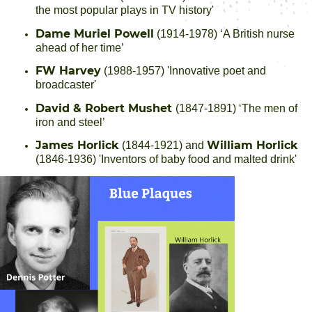
the most popular plays in TV history'
Dame Muriel Powell
(1914-1978) ‘A British nurse
ahead of her time’
FW Harvey
(1988-1957) 'Innovative poet and
broadcaster'
David & Robert Mushet
(1847-1891) ‘The men of
iron and steel’
James Horlick
William Horlick
(1844-1921) and
(1846-1936) 'Inventors of baby food and malted drink'