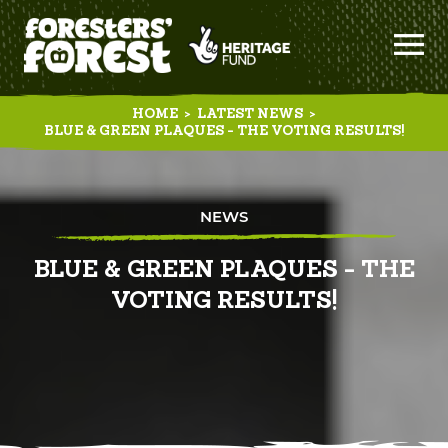
HOME
>
LATEST NEWS
>
BLUE & GREEN PLAQUES - THE VOTING RESULTS!
NEWS
BLUE & GREEN PLAQUES - THE
VOTING RESULTS!