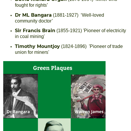
fought for rights’
Dr ML Bangara
(1881-1927) ‘Well-loved
community doctor’
Sir Francis Brain
(1855-1921) 'Pioneer of electricity
in coal mining'
Timothy Mountjoy
(1824-1896) 'Pioneer of trade
union for miners'