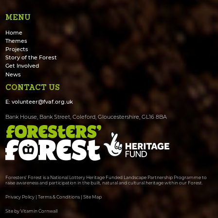
MENU
Home
Themes
Projects
Story of the Forest
Get Involved
News
CONTACT US
E:
volunteer@fvaf.org.uk
Bank House, Bank Street, Coleford, Gloucestershire, GL16 8BA
Foresters' Forest is a National Lottery Heritage Funded Landscape Partnership Programme to
raise awareness and participation in the built, natural and cultural heritage within our Forest.
Privacy Policy
|
Terms & Conditions
|
Site Map
Site by Vitamin Cornwall