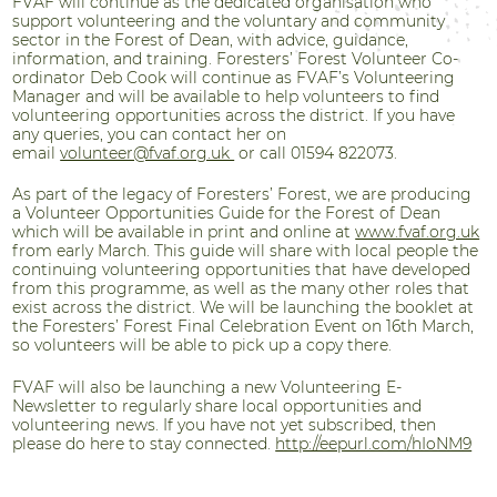
FVAF will continue as the dedicated organisation who
support volunteering and the voluntary and community
sector in the Forest of Dean, with advice, guidance,
information, and training. Foresters’ Forest Volunteer Co-
ordinator Deb Cook will continue as FVAF’s Volunteering
Manager and will be available to help volunteers to find
volunteering opportunities across the district. If you have
any queries, you can contact her on
email
volunteer@fvaf.org.uk
or call 01594 822073.
As part of the legacy of Foresters’ Forest, we are producing
a Volunteer Opportunities Guide for the Forest of Dean
which will be available in print and online at
www.fvaf.org.uk
from early March.
This guide will share with local people the
continuing volunteering opportunities that have developed
from this programme, as well as the many other roles that
exist across the district. We will be launching the booklet at
the Foresters’ Forest Final Celebration Event on 16th March,
so volunteers will be able to pick up a copy there.
FVAF will also be launching a new Volunteering E-
Newsletter to regularly share local opportunities and
volunteering news. If you have not yet subscribed, then
please do here to stay connected.
http://eepurl.com/hIoNM9