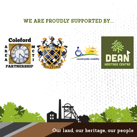
WE ARE PROUDLY SUPPORTED BY...
Our land, our heritage, our people