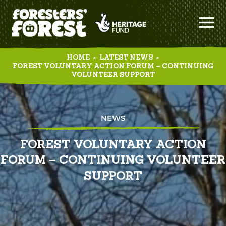
HOME
>
LATEST NEWS
>
FOREST VOLUNTARY ACTION FORUM – CONTINUING
VOLUNTEER SUPPORT
NEWS
FOREST VOLUNTARY ACTION
FORUM – CONTINUING VOLUNTEER
SUPPORT