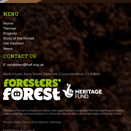
MENU
Home
Themes
Projects
Story of the Forest
Get Involved
News
CONTACT US
E:
volunteer@fvaf.org.uk
Bank House, Bank Street, Coleford, Gloucestershire, GL16 8BA
Foresters' Forest is a National Lottery Heritage Funded Landscape Partnership Programme to
raise awareness and participation in the built, natural and cultural heritage within our Forest.
Privacy Policy
|
Terms & Conditions
|
Site Map
Site by Vitamin Cornwall