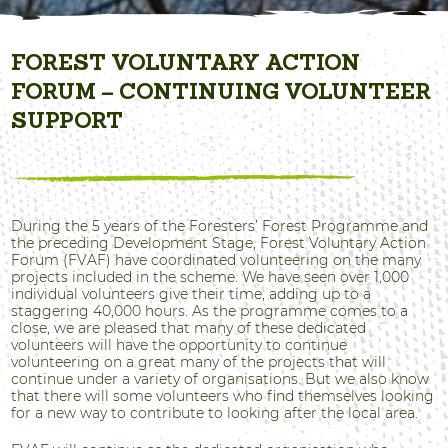
FOREST VOLUNTARY ACTION
FORUM – CONTINUING VOLUNTEER
SUPPORT
During the 5 years of the Foresters’ Forest Programme and
the preceding Development Stage, Forest Voluntary Action
Forum (FVAF) have coordinated volunteering on the many
projects included in the scheme. We have seen over 1,000
individual volunteers give their time, adding up to a
staggering 40,000 hours. As the programme comes to a
close, we are pleased that many of these dedicated
volunteers will have the opportunity to continue
volunteering on a great many of the projects that will
continue under a variety of organisations. But we also know
that there will some volunteers who find themselves looking
for a new way to contribute to looking after the local area.