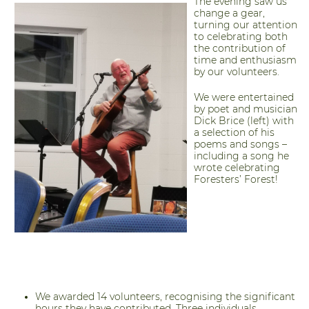
The evening saw us
change a gear,
turning our attention
to celebrating both
the contribution of
time and enthusiasm
by our volunteers.
We were entertained
by poet and musician
Dick Brice (left) with
a selection of his
poems and songs –
including a song he
wrote celebrating
Foresters’ Forest!
We awarded 14 volunteers, recognising the significant
hours they have contributed. Three individuals