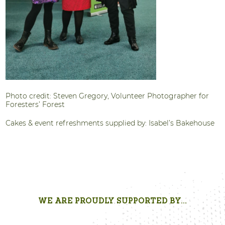
Photo credit: Steven Gregory, Volunteer Photographer for
Foresters’ Forest
Cakes & event refreshments supplied by: Isabel’s Bakehouse
WE ARE PROUDLY SUPPORTED BY...