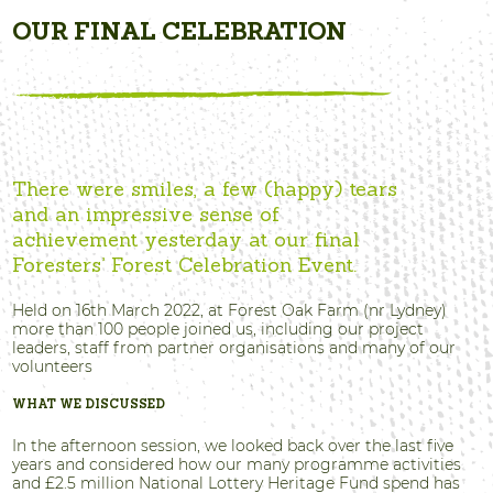
OUR FINAL CELEBRATION
There were smiles, a few (happy) tears
and an impressive sense of
achievement yesterday at our final
Foresters’ Forest Celebration Event.
Held on 16th March 2022, at Forest Oak Farm (nr Lydney)
more than 100 people joined us, including our project
leaders, staff from partner organisations and many of our
volunteers
WHAT WE DISCUSSED
In the afternoon session, we looked back over the last five
years and considered how our many programme activities
and £2.5 million National Lottery Heritage Fund spend has