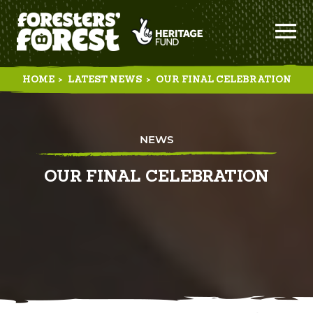
HOME
>
LATEST NEWS
>
OUR FINAL CELEBRATION
NEWS
OUR FINAL CELEBRATION