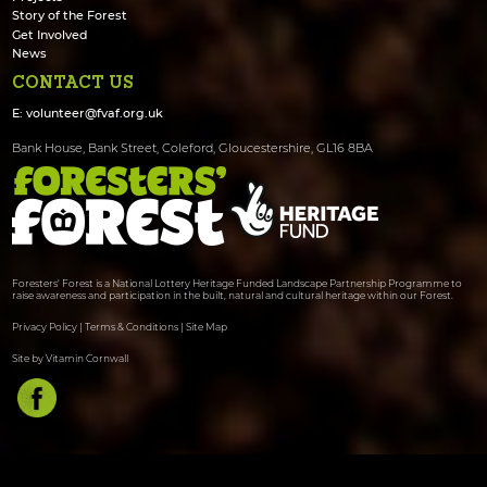
Story of the Forest
Get Involved
News
CONTACT US
E:
volunteer@fvaf.org.uk
Bank House, Bank Street, Coleford, Gloucestershire, GL16 8BA
Foresters' Forest is a National Lottery Heritage Funded Landscape Partnership Programme to
raise awareness and participation in the built, natural and cultural heritage within our Forest.
Privacy Policy
|
Terms & Conditions
|
Site Map
Site by Vitamin Cornwall