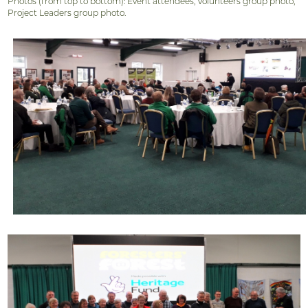
Photos (from top to bottom): Event attendees, Volunteers group photo,
Project Leaders group photo.