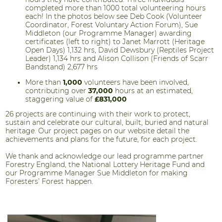
completed more than 1000 total volunteering hours
each! In the photos below see Deb Cook (Volunteer
Coordinator, Forest Voluntary Action Forum), Sue
Middleton (our Programme Manager) awarding
certificates (left to right) to Janet Marrott (Heritage
Open Days) 1,132 hrs, David Dewsbury (Reptiles Project
Leader) 1,134 hrs and Alison Collison (Friends of Scarr
Bandstand) 2,677 hrs
More than
1,000
volunteers have been involved,
contributing over
37,000
hours at an estimated,
staggering value of
£831,000
26 projects are continuing with their work to protect,
sustain and celebrate our cultural, built, buried and natural
heritage. Our project pages on our website detail the
achievements and plans for the future, for each project.
We thank and acknowledge our lead programme partner
Forestry England, the National Lottery Heritage Fund and
our Programme Manager Sue Middleton for making
Foresters’ Forest happen.