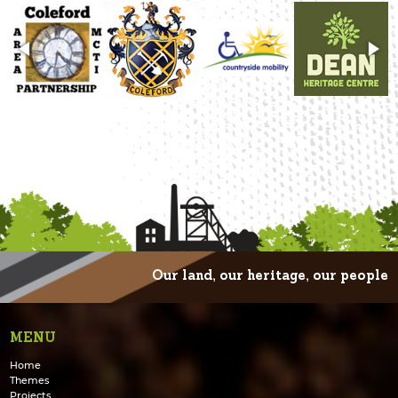
Our land, our heritage, our people
MENU
Home
Themes
Projects