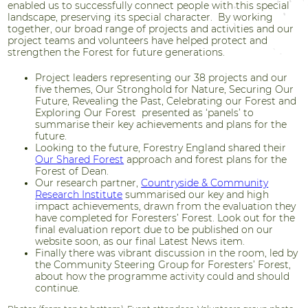
enabled us to successfully connect people with this special
landscape, preserving its special character. By working
together, our broad range of projects and activities and our
project teams and volunteers have helped protect and
strengthen the Forest for future generations.
Project leaders representing our 38 projects and our
five themes, Our Stronghold for Nature, Securing Our
Future, Revealing the Past, Celebrating our Forest and
Exploring Our Forest presented as ‘panels’ to
summarise their key achievements and plans for the
future.
Looking to the future, Forestry England shared their
Our Shared Forest
approach and forest plans for the
Forest of Dean.
Our research partner,
Countryside & Community
Research Institute
summarised our key and high
impact achievements, drawn from the evaluation they
have completed for Foresters’ Forest. Look out for the
final evaluation report due to be published on our
website soon, as our final Latest News item.
Finally there was vibrant discussion in the room, led by
the Community Steering Group for Foresters’ Forest,
about how the programme activity could and should
continue.