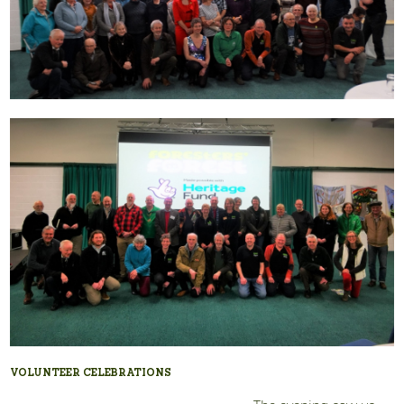
VOLUNTEER CELEBRATIONS