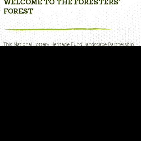
WELCOME TO THE FORESTERS'
FOREST
This National Lottery Heritage Fund Landscape Partnership
programme was delivered between April 2017 and March
2022, formed from an association of partner organisations
and local community groups within the Forest of Dean.
The aim was to raise awareness and participation in the
built, natural and cultural heritage that makes our Forest
special.
Take a look at all the projects we delivered, read our news to
see how much we achieved. The story doesn’t end here.
Most of the programme work is going to continue in the
Forest of Dean, coordinated by many of the partner
organisations involved.