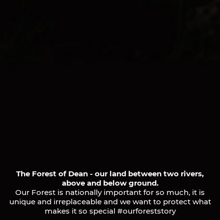
The Forest of Dean - our land between two rivers,
above and below ground.
Our Forest is nationally important for so much, it is
unique and irreplaceable and we want to protect what
makes it so special #ourforeststory