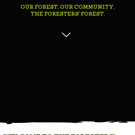
OUR FOREST, OUR COMMUNITY,
THE FORESTERS' FOREST.