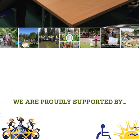
WE ARE PROUDLY SUPPORTED BY...