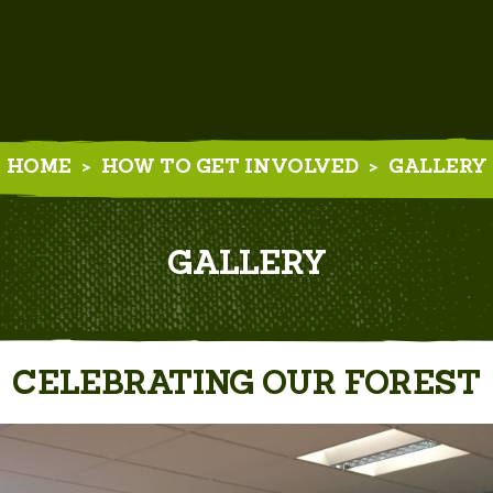
HOME
>
HOW TO GET INVOLVED
>
GALLERY
GALLERY
CELEBRATING OUR FOREST