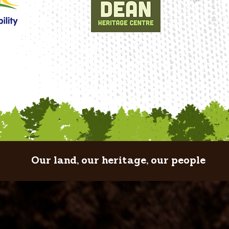
Our land, our heritage, our people