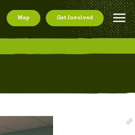
Map
Get Involved