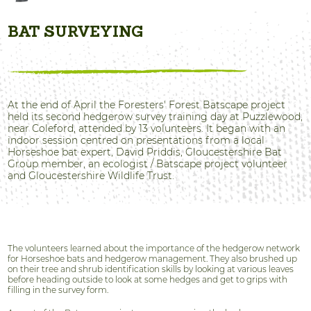
BAT SURVEYING
At the end of April the Foresters' Forest Batscape project
held its second hedgerow survey training day at Puzzlewood,
near Coleford, attended by 13 volunteers. It began with an
indoor session centred on presentations from a local
Horseshoe bat expert, David Priddis, Gloucestershire Bat
Group member, an ecologist / Batscape project volunteer
and Gloucestershire Wildlife Trust.
The volunteers learned about the importance of the hedgerow network
for Horseshoe bats and hedgerow management. They also brushed up
on their tree and shrub identification skills by looking at various leaves
before heading outside to look at some hedges and get to grips with
filling in the survey form.