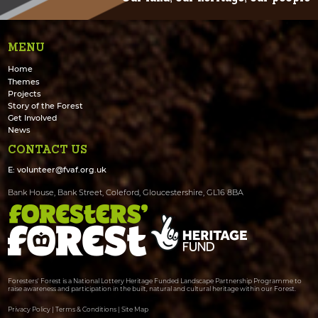
MENU
Home
Themes
Projects
Story of the Forest
Get Involved
News
CONTACT US
E:
volunteer@fvaf.org.uk
Bank House, Bank Street, Coleford, Gloucestershire, GL16 8BA
Foresters' Forest is a National Lottery Heritage Funded Landscape Partnership Programme to
raise awareness and participation in the built, natural and cultural heritage within our Forest.
Privacy Policy
|
Terms & Conditions
|
Site Map