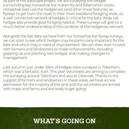
As part of the Batscape project, we are surveying the hedges
surrounding key Horseshoe bat maternity and hibernation roosts.
Horseshoe bats use the hedgerows (and other linear features) as
flyways to get from the roost to their main woodland foraging areas, so
a well-connected network of hedges is critical for the bats. Wide, tall
hedges also provide good foraging habitat. These surveys will give us a
much better understanding of the condition of the hedgerow network.
Alongside the bat data we have from our horseshoe bat flyway surveys,
we can start to see which hedges may be particularly important for the
bats and which may in need of improvement. We can then start to work
with farmers and landowners to make enhancements, including
gapping up and planting new hedges, and making changes to
management.
Last autumn, just under 12km of hedges were surveyed in Tidenham,
which was a fantastic start. This year, volunteers are aiming to complete
the surveying around Tidenham and also at Clearwell. Thanks to the
support of farmers and landowners in these areas, we have access
permission for the majority of the land and the volunteers are armed
with maps and forms and are ready to get going!
WHAT'S GOING ON