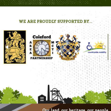
WE ARE PROUDLY SUPPORTED BY...
Our land, our heritage, our people