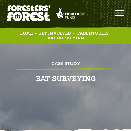
HOME
>
GET INVOLVED
>
CASE STUDIES
>
BAT SURVEYING
CASE STUDY
BAT SURVEYING