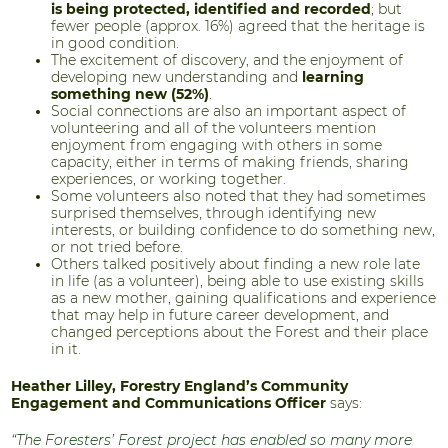
is being protected, identified and recorded
; but
fewer people (approx. 16%) agreed that the heritage is
in good condition.
The excitement of discovery, and the enjoyment of
developing new understanding and
learning
something new (52%)
.
Social connections are also an important aspect of
volunteering and all of the volunteers mention
enjoyment from engaging with others in some
capacity, either in terms of making friends, sharing
experiences, or working together.
Some volunteers also noted that they had sometimes
surprised themselves, through identifying new
interests, or building confidence to do something new,
or not tried before.
Others talked positively about finding a new role late
in life (as a volunteer), being able to use existing skills
as a new mother, gaining qualifications and experience
that may help in future career development, and
changed perceptions about the Forest and their place
in it.
Heather Lilley, Forestry England’s Community
Engagement and Communications Officer
says:
“The Foresters’ Forest project has enabled so many more