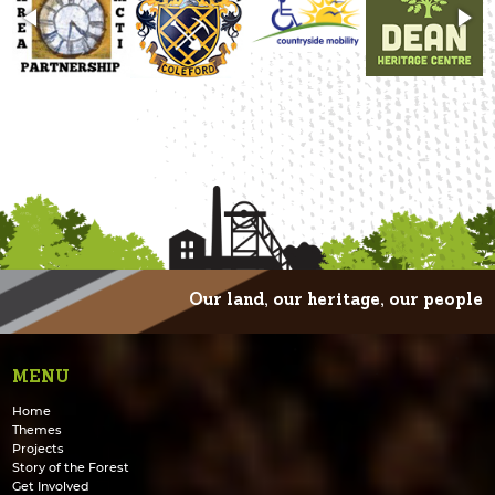
Our land, our heritage, our people
MENU
Home
Themes
Projects
Story of the Forest
Get Involved