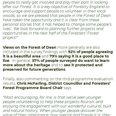
people to really get involved and play their part in looking
after our Forest. It is a key objective of Forestry England to
encourage and support people to volunteer in their local
woods, so we are pleased that people in the Forest of Dean
have taken the opportunity and it is clear from these
personal stories that it has helped to change some people’s
lives. We look forward to planning further projects and
opportunities in the next half of the Foresters’ Forest
project!”
Views on the Forest of Dean
more generally are also
included in the survey findings with
92% of people agreeing
it is a beautiful area
and
79% saying it is a good place to
live
. In general,
57% of people surveyed do want to learn
more about the heritage
and to
see it protected and
preserved for future generations
.
Finally, also commenting on the mid-programme evaluation
results,
Chris McFarling, District Councillor and Foresters’
Forest Programme Board Chair
says:
“Most encouraging, for me, is that we’ve seen younger
people volunteering to help these projects flourish, and
enjoying the engagement with our wonderful cultural, built
and natural history. When younger people discover the
value of their inheritance; how special and fragile it is, they