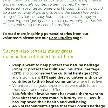
When I saw ‘Oral Histories’ come up, it caught my interest
and I immediately wanted to get involved. I’m very
interested in oral testimonies and I thought that this could
be a perfect way of getting to know the place I live better,
using skills that I already had… I also believe strongly in
supporting and ‘giving back’ to the community, so this felt
like a small thing that I could contribute.”
To read more inspiring personal stories from our
volunteers please see our
Case Studies
page.
Survey also reveals many great
reasons for volunteering with us:
People want to help protect the natural heritage
(87%)
, to
protect the built and industrial heritage
(52%)
and to c
onserve the cultural heritage (55%)
and a significant
83% said they volunteer with us to
contribute to their local community
where they live.
Volunteers had good experiences, were able to use
their skills, and make a difference.
78% felt their involvement has made them want to
look after the Forest more in future,
and for
69% it
has improved their health and well-being.
46% of respondents agree that the Forest’s heritage