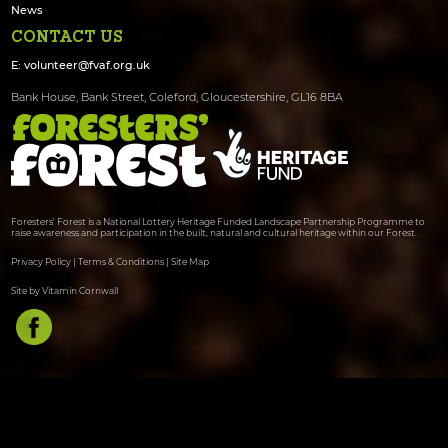
News
CONTACT US
E:
volunteer@fvaf.org.uk
Bank House, Bank Street, Coleford, Gloucestershire, GL16 8BA
Foresters' Forest is a National Lottery Heritage Funded Landscape Partnership Programme to
raise awareness and participation in the built, natural and cultural heritage within our Forest.
Privacy Policy
|
Terms & Conditions
|
Site Map
Site by Vitamin Cornwall