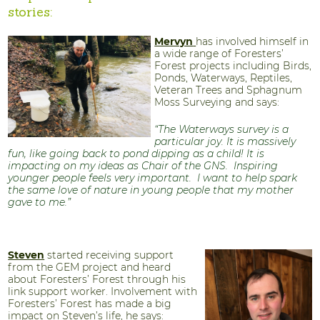
stories:
Mervyn
has involved himself in
a wide range of Foresters’
Forest projects including Birds,
Ponds, Waterways, Reptiles,
Veteran Trees and Sphagnum
Moss Surveying and says:
“The Waterways survey is a
particular joy. It is massively
fun, like going back to pond dipping as a child! It is
impacting on my ideas as Chair of the GNS. Inspiring
younger people feels very important. I want to help spark
the same love of nature in young people that my mother
gave to me.”
Steven
started receiving support
from the GEM project and heard
about Foresters’ Forest through his
link support worker. Involvement with
Foresters’ Forest has made a big
impact on Steven’s life, he says: