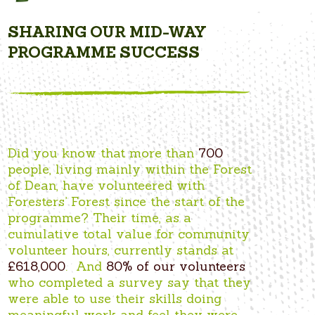
SHARING OUR MID-WAY
PROGRAMME SUCCESS
Did you know that more than
700
people, living mainly within the Forest
of Dean, have volunteered with
Foresters’ Forest since the start of the
programme? Their time, as a
cumulative total value for community
volunteer hours, currently stands at
£618,000
. And
80% of our volunteers
who completed a survey say that they
were able to use their skills doing