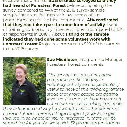
discover that a total of
80% of those surveyed said they
had heard of Foresters’ Forest
before completing the
survey, compared to 44% of the 2018 survey sample,
suggesting a steady increase in awareness of the
programme across the local community.
41% confirmed
that they had taken part in some form of activity
, event,
or training course run by Foresters' Forest (compared to 12%
of respondents in 2018). About a
third of the sample
indicated they had done some volunteer work with
Foresters’ Forest
Projects, compared to 9.1% of the sample
in the 2018 survey.
Sue Middleton
, Programme Manager,
Foresters’ Forest comments:
“Delivery of the Foresters’ Forest
programme relies heavily on
voluntary activity so it is particularly
useful to note at this mid-programme
stage that more people are getting
involved. It’s great to hear how much
our volunteers enjoy taking part, what
they’ve learned and why they want to look after our Forest
more in future... There is a huge range of projects to get
involved in, so whatever you’re interested in, there will be
something for you. We work with 32 partner organisations