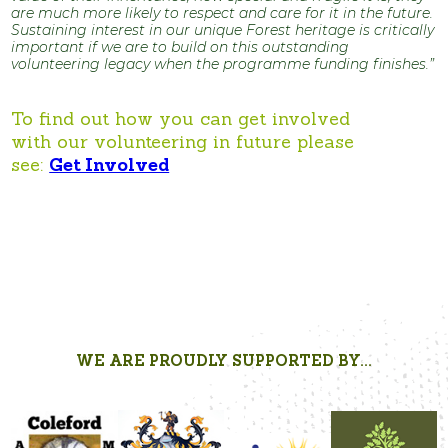
are much more likely to respect and care for it in the future.
Sustaining interest in our unique Forest heritage is critically
important if we are to build on this outstanding
volunteering legacy when the programme funding finishes.”
To find out how you can get involved
with our volunteering in future please
see:
Get Involved
WE ARE PROUDLY SUPPORTED BY...