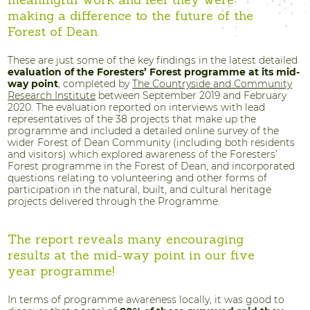
meaningful work and feel they were
making a difference to the future of the
Forest of Dean.
These are just some of the key findings in the latest detailed
evaluation of the Foresters’ Forest programme at its mid-
way point
, completed by
The Countryside and Community
Research Institute
between September 2019 and February
2020. The evaluation reported on interviews with lead
representatives of the 38 projects that make up the
programme and included a detailed online survey of the
wider Forest of Dean Community (including both residents
and visitors) which explored awareness of the Foresters’
Forest programme in the Forest of Dean, and incorporated
questions relating to volunteering and other forms of
participation in the natural, built, and cultural heritage
projects delivered through the Programme.
The report reveals many encouraging
results at the mid-way point in our five
year programme!
In terms of programme awareness locally, it was good to