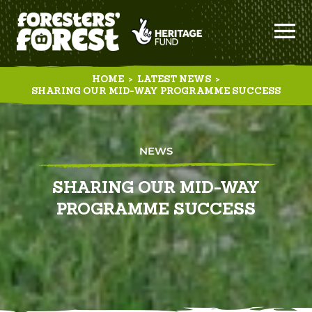
HOME
>
LATEST NEWS
>
SHARING OUR MID-WAY PROGRAMME SUCCESS
NEWS
SHARING OUR MID-WAY
PROGRAMME SUCCESS