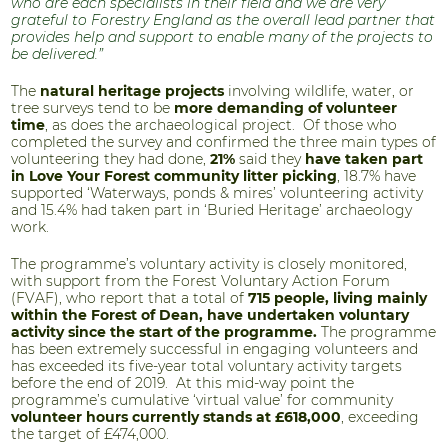
who are each specialists in their field and we are very
grateful to Forestry England as the overall lead partner that
provides help and support to enable many of the projects to
be delivered.”
The
natural heritage projects
involving wildlife, water, or
tree surveys tend to be
more demanding of volunteer
time
, as does the archaeological project. Of those who
completed the survey and confirmed the three main types of
volunteering they had done,
21%
said they
have taken part
in Love Your Forest community litter picking
, 18.7% have
supported ‘Waterways, ponds & mires’ volunteering activity
and 15.4% had taken part in ‘Buried Heritage’ archaeology
work.
The programme’s voluntary activity is closely monitored,
with support from the Forest Voluntary Action Forum
(FVAF), who report that a total of
715 people, living mainly
within the Forest of Dean, have undertaken voluntary
activity since the start of the programme.
The programme
has been extremely successful in engaging volunteers and
has exceeded its five-year total voluntary activity targets
before the end of 2019. At this mid-way point the
programme’s cumulative ‘virtual value’ for community
volunteer hours currently stands at £618,000
, exceeding
the target of £474,000.