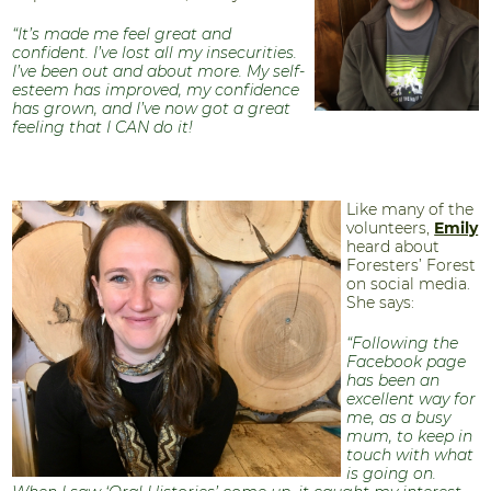
“It’s made me feel great and
confident. I’ve lost all my insecurities.
I’ve been out and about more. My self-
esteem has improved, my confidence
has grown, and I’ve now got a great
feeling that I CAN do it!
Like many of the
volunteers,
Emily
heard about
Foresters’ Forest
on social media.
She says:
“Following the
Facebook page
has been an
excellent way for
me, as a busy
mum, to keep in
touch with what
is going on.