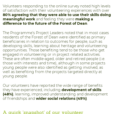
Volunteers responding to the online survey noted high levels
of satisfaction with their volunteering experiences with over
80% agreeing that they were able to use their skills doing
meaningful work
and feeling they were
making a
difference to the future of the Forest of Dean
.
The Programme’s Project Leaders noted that in most cases
residents of the Forest of Dean were identified as primary
beneficiaries in relation to outcomes for people, such as
developing skills, learning about heritage and volunteering
opportunities. Those benefiting tend to be those who get
engaged in volunteering or in project related activities.
These are often middle-aged, older and retired people (i.e.
those with interests and time), although in some projects
young people were also identified as getting involved, as
well as benefiting from the projects targeted directly at
young people.
Our volunteers have reported the wide range of benefits
they have experienced, including
development of skills
(48%)
, learning, improved understanding and development
of friendships and
wider social relations (49%)
.
A quick 'snapshot' of our volunteer