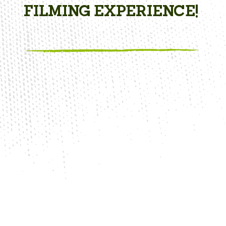
FILMING EXPERIENCE!