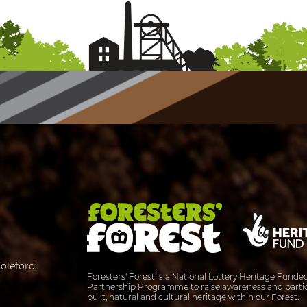
oleford,
Foresters' Forest is a National Lottery Heritage Fund
Partnership Programme to raise awareness and partic
built, natural and cultural heritage within our Forest.