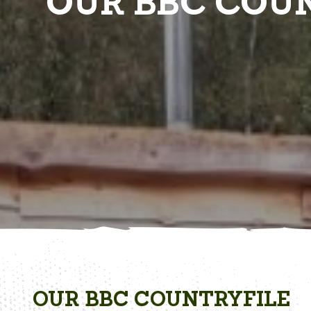
OUR BBC COUN
OUR BBC COUNTRYFILE