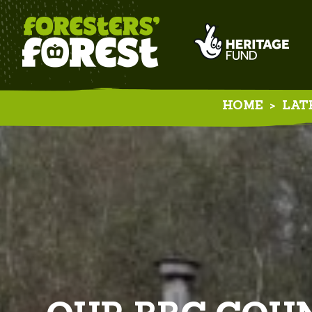
HOME
>
LAT