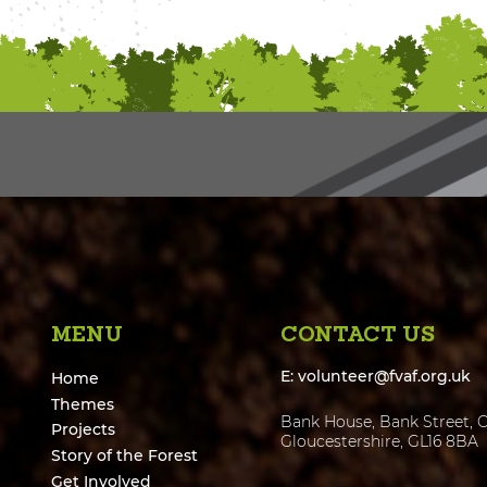
MENU
CONTACT US
E:
volunteer@fvaf.org.uk
Home
Themes
Bank House, Bank Street, C
Projects
Gloucestershire, GL16 8BA
Story of the Forest
Get Involved