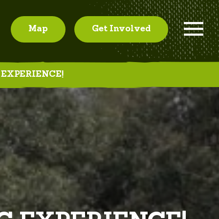
Map
Get Involved
 EXPERIENCE!