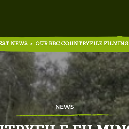
EST NEWS
>
OUR BBC COUNTRYFILE FILMING
NEWS