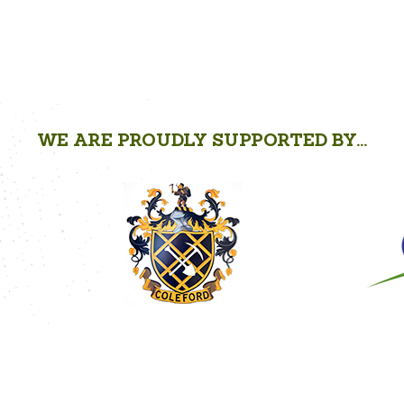
WE ARE PROUDLY SUPPORTED BY...