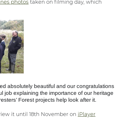
enes photos
taken on filming day, which
d absolutely beautiful and our congratulations
ful job explaining the importance of our heritage
ters’ Forest projects help look after it.
view it until 18th November on
iPlayer