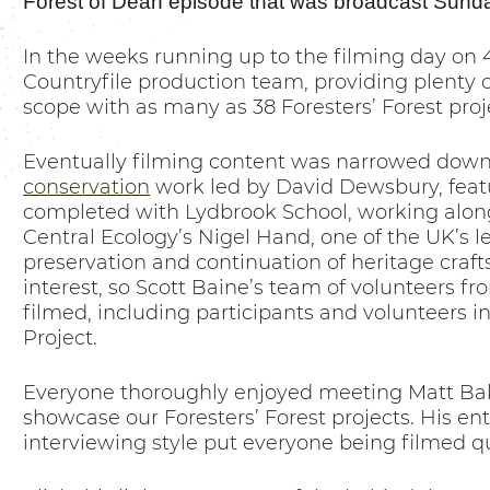
Forest of Dean episode that was broadcast Sund
In the weeks running up to the filming day on 
Countryfile production team, providing plenty of
scope with as many as 38 Foresters’ Forest proj
Eventually filming content was narrowed down
conservation
work led by David Dewsbury, featu
completed with Lydbrook School, working alon
Central Ecology’s Nigel Hand, one of the UK’s l
preservation and continuation of heritage craft
interest, so Scott Baine’s team of volunteers f
filmed, including participants and volunteers i
Project.
Everyone thoroughly enjoyed meeting Matt Bake
showcase our Foresters’ Forest projects. His e
interviewing style put everyone being filmed qu