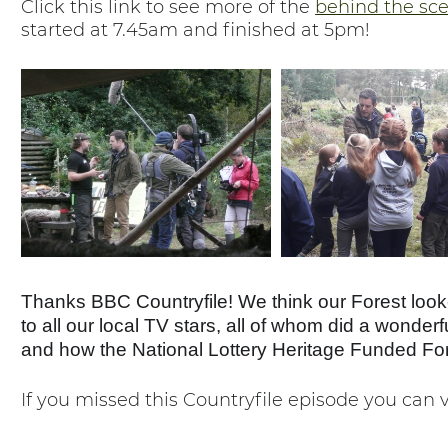
Click this link to see more of the
behind the sc
started at 7.45am and finished at 5pm!
Thanks BBC Countryfile! We think our Forest looke
to all our local TV stars, all of whom did a wonder
and how the National Lottery Heritage Funded Fores
If you missed this Countryfile episode you can 