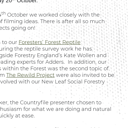
ay 20
October.
th
4
October we worked closely with the
 filming ideas. There is after all so much
ects going on!
 to our
Foresters’ Forest Reptile
ring the reptile survey work he has
gside Forestry England’s Kate Wollen and
eading experts for Adders.
In addition, our
s within the Forest was the second topic of
rom
The Rewild Project
were also invited to be
nvolved with our New Leaf Social Forestry
r, the Countryfile presenter chosen to
nthusiasm for what we are doing and natural
ickly at ease.