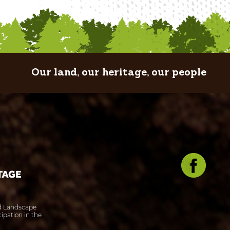
Our land, our heritage, our people
ed Landscape
ipation in the