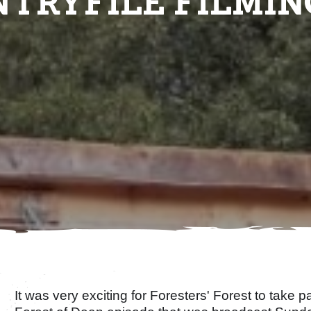
TRYFILE FILMIN
It was very exciting for Foresters' Forest to take pa