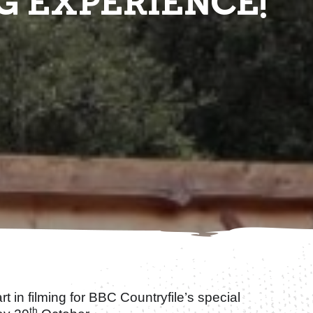
G EXPERIENCE!
rt in filming for BBC Countryfile’s special
th