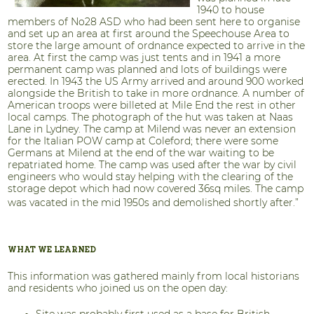
1940 to house
members of No28 ASD who had been sent here to organise
and set up an area at first around the Speechouse Area to
store the large amount of ordnance expected to arrive in the
area. At first the camp was just tents and in 1941 a more
permanent camp was planned and lots of buildings were
erected. In 1943 the US Army arrived and around 900 worked
alongside the British to take in more ordnance. A number of
American troops were billeted at Mile End the rest in other
local camps. The photograph of the hut was taken at Naas
Lane in Lydney. The camp at Milend was never an extension
for the Italian POW camp at Coleford; there were some
Germans at Milend at the end of the war waiting to be
repatriated home. The camp was used after the war by civil
engineers who would stay helping with the clearing of the
storage depot which had now covered 36sq miles. The camp
was vacated in the mid 1950s and demolished shortly after.”
WHAT WE LEARNED
This information was gathered mainly from local historians
and residents who joined us on the open day:
Site was probably first used as a base for British