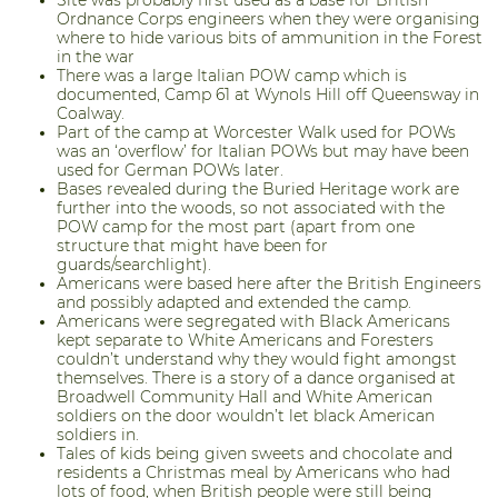
Ordnance Corps engineers when they were organising
where to hide various bits of ammunition in the Forest
in the war
There was a large Italian POW camp which is
documented, Camp 61 at Wynols Hill off Queensway in
Coalway.
Part of the camp at Worcester Walk used for POWs
was an ‘overflow’ for Italian POWs but may have been
used for German POWs later.
Bases revealed during the Buried Heritage work are
further into the woods, so not associated with the
POW camp for the most part (apart from one
structure that might have been for
guards/searchlight).
Americans were based here after the British Engineers
and possibly adapted and extended the camp.
Americans were segregated with Black Americans
kept separate to White Americans and Foresters
couldn’t understand why they would fight amongst
themselves. There is a story of a dance organised at
Broadwell Community Hall and White American
soldiers on the door wouldn’t let black American
soldiers in.
Tales of kids being given sweets and chocolate and
residents a Christmas meal by Americans who had
lots of food, when British people were still being