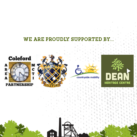
WE ARE PROUDLY SUPPORTED BY...