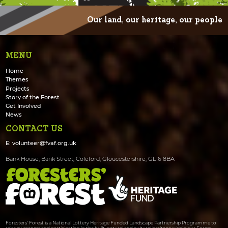
Our land, our heritage, our people
MENU
Home
Themes
Projects
Story of the Forest
Get Involved
News
CONTACT US
E:
volunteer@fvaf.org.uk
Bank House, Bank Street, Coleford, Gloucestershire, GL16 8BA
Foresters' Forest is a National Lottery Heritage Funded Landscape Partnership Programme to