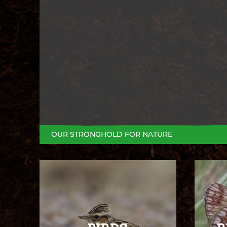
OUR STRONGHOLD FOR NATURE