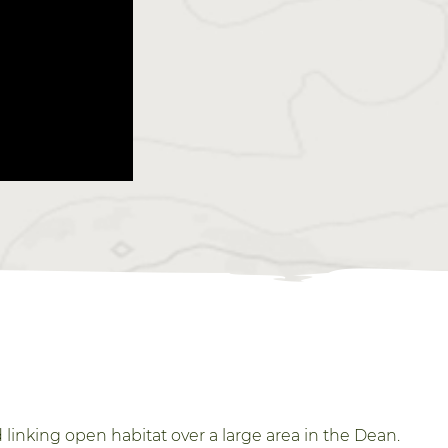
inking open habitat over a large area in the Dean.