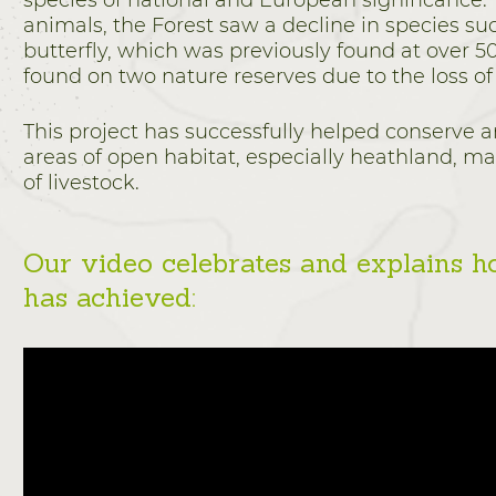
species of national and European significance. 
animals, the Forest saw a decline in species suc
butterfly, which was previously found at over 50 
found on two nature reserves due to the loss of
This project has successfully helped conserve a
areas of open habitat, especially heathland, ma
of livestock.
Our video celebrates and explains h
has achieved: