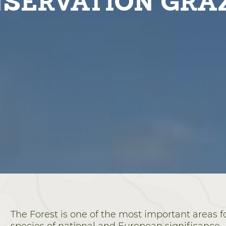
SERVATION GRA
The Forest is one of the most important areas fo