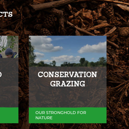
CTS
D
CONSERVATION
GRAZING
OUR STRONGHOLD FOR
NATURE