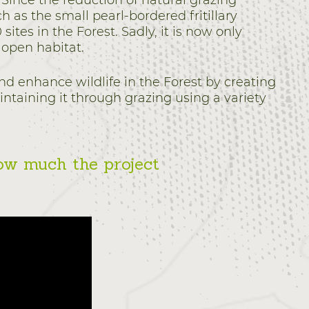
Since the reduction of natural grazing
h as the small pearl-bordered fritillary
sites in the Forest. Sadly, it is now only
 open habitat.
nd enhance wildlife in the Forest by creating
intaining it through grazing using a variety
ow much the project