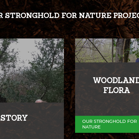
R STRONGHOLD FOR NATURE PROJE
WOODLAN
FLORA
ISTORY
OUR STRONGHOLD FOR
NATURE