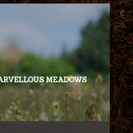
ARVELLOUS MEADOWS