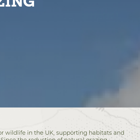
ZING
r wildlife in the UK, supporting habitats and