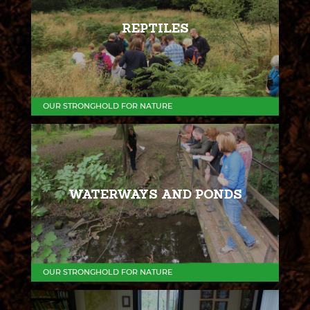
REPTILES
OUR STRONGHOLD FOR NATURE
WATERWAYS AND PONDS
OUR STRONGHOLD FOR NATURE