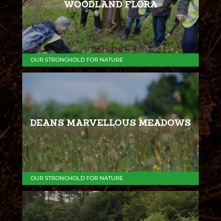
WOODLAND FLORA
OUR STRONGHOLD FOR NATURE
DEANS MARVELLOUS MEADOWS
OUR STRONGHOLD FOR NATURE