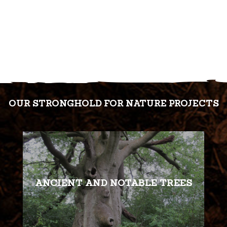
OUR STRONGHOLD FOR NATURE PROJECTS
ANCIENT AND NOTABLE TREES