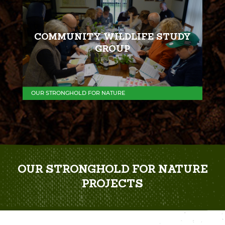
COMMUNITY WILDLIFE STUDY
GROUP
OUR STRONGHOLD FOR NATURE
OUR STRONGHOLD FOR NATURE
PROJECTS