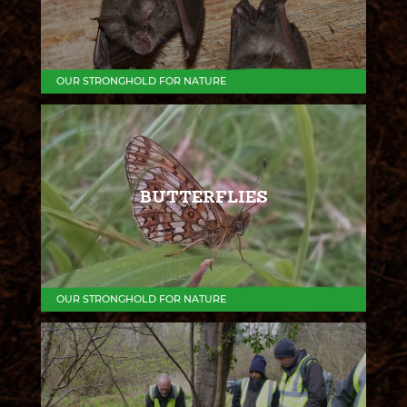
OUR STRONGHOLD FOR NATURE
BUTTERFLIES
OUR STRONGHOLD FOR NATURE