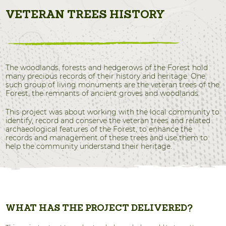
VETERAN TREES HISTORY
The woodlands, forests and hedgerows of the Forest hold
many precious records of their history and heritage. One
such group of living monuments are the veteran trees of the
Forest, the remnants of ancient groves and woodlands.
This project was about working with the local community to
identify, record and conserve the veteran trees and related
archaeological features of the Forest, to enhance the
records and management of these trees and use them to
help the community understand their heritage.
WHAT HAS THE PROJECT DELIVERED?