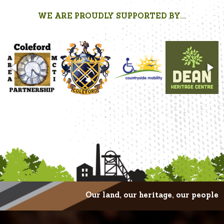
WE ARE PROUDLY SUPPORTED BY...
Our land, our heritage, our people