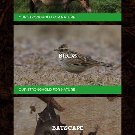
OUR STRONGHOLD FOR NATURE
BIRDS
OUR STRONGHOLD FOR NATURE
BATSCAPE