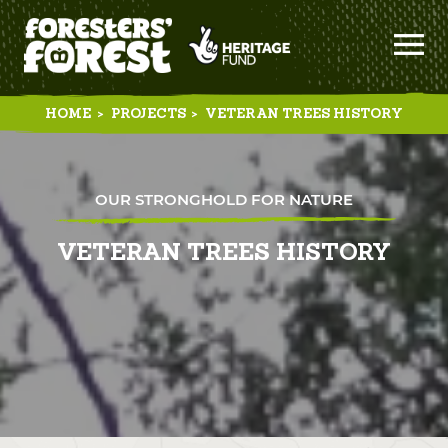
HOME
>
PROJECTS
>
VETERAN TREES HISTORY
OUR STRONGHOLD FOR NATURE
VETERAN TREES HISTORY