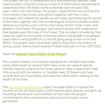
This project set out to understand why and where old 'veteran' trees
have survived. Using the trees as a source of information we wanted to
understand how the forest came to develop over the past 400
years. With this information, the project could tell the story of how the
commoners, free-miners and others, together with the Crown,
managed and created the woods we see today. Synthesising the record
of the trees together with the archaeological remains and documents
allowed us to write a new community history of the "Great Trees" and
people in the Forest. The project also tried to record and understand
how people used the trees of the Forest. This included considering how
trees are used as memorials to famous events and people, how people
used trees to write graffiti on to record going away to war or for love
affairs. The project team have been able to share this information at
various public events that Foresters' Forest took part in from 2017-2022.
Read the
Veteran Trees History Final Report
The current Forestry Commission database for notable trees holds
some information on around 1300 trees; most are trees of special
interest, species unique to the forest, parts of rides or specimen trees.
Only around 400 are veteran or notable trees. Of these most have
records that are incomplete and none has information relating to the
health of the trees.
The
Ancient & Notable Trees
project has been able to improve the
records so that all trees have a confirmed location, species and girth. By
recording the location and condition of the trees, this project
contributed to their conservation and survival to inspire a new
generation.