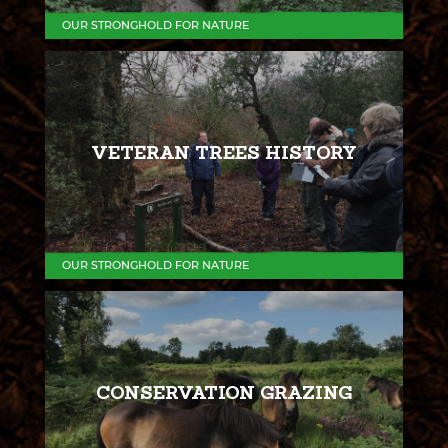
OUR STRONGHOLD FOR NATURE
VETERAN TREES HISTORY
OUR STRONGHOLD FOR NATURE
CONSERVATION GRAZING