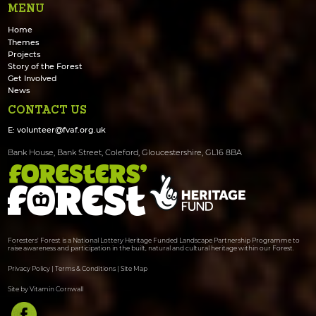
MENU
Home
Themes
Projects
Story of the Forest
Get Involved
News
CONTACT US
E:
volunteer@fvaf.org.uk
Bank House, Bank Street, Coleford, Gloucestershire, GL16 8BA
Foresters' Forest is a National Lottery Heritage Funded Landscape Partnership Programme to
raise awareness and participation in the built, natural and cultural heritage within our Forest.
Privacy Policy
|
Terms & Conditions
|
Site Map
Site by Vitamin Cornwall