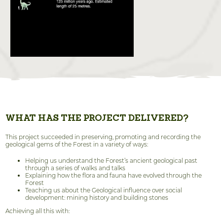
WHAT HAS THE PROJECT DELIVERED?
This project succeeded in preserving, promoting and recording the
geological gems of the Forest in a variety of ways:
Helping us understand the Forest’s ancient geological past
through a series of walks and talks
Explaining how the flora and fauna have evolved through the
Forest
Teaching us about the Geological influence over social
development: mining history and building stones
Achieving all this with: