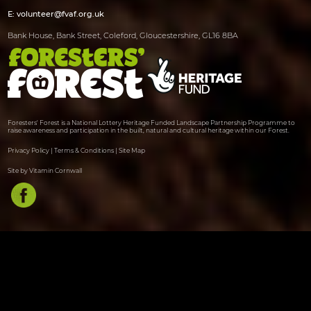
E:
volunteer@fvaf.org.uk
Bank House, Bank Street, Coleford, Gloucestershire, GL16 8BA
Foresters' Forest is a National Lottery Heritage Funded Landscape Partnership Programme to
raise awareness and participation in the built, natural and cultural heritage within our Forest.
Privacy Policy
|
Terms & Conditions
|
Site Map
Site by Vitamin Cornwall