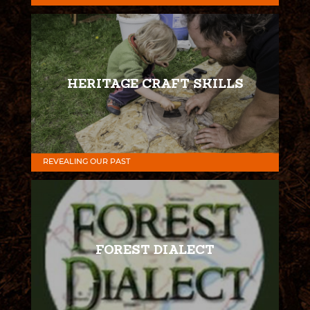
HERITAGE CRAFT SKILLS
REVEALING OUR PAST
FOREST DIALECT