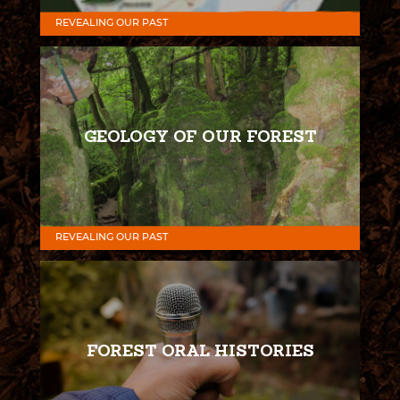
REVEALING OUR PAST
GEOLOGY OF OUR FOREST
REVEALING OUR PAST
FOREST ORAL HISTORIES