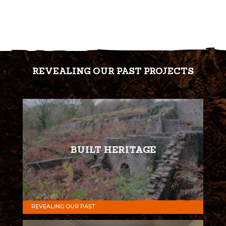
REVEALING OUR PAST PROJECTS
BUILT HERITAGE
REVEALING OUR PAST