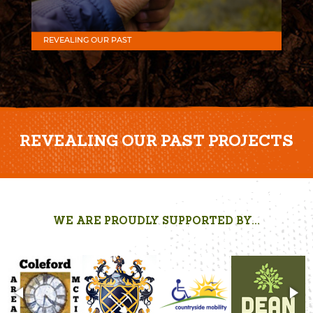
REVEALING OUR PAST
REVEALING OUR PAST PROJECTS
WE ARE PROUDLY SUPPORTED BY...