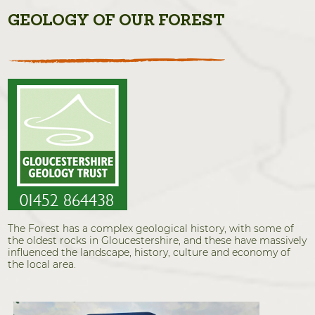
GEOLOGY OF OUR FOREST
The Forest has a complex geological history, with some of
the oldest rocks in Gloucestershire, and these have massively
influenced the landscape, history, culture and economy of
the local area.