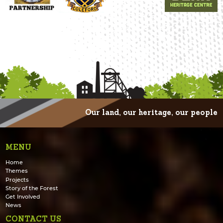
Our land, our heritage, our people
MENU
Home
Themes
Projects
Story of the Forest
Get Involved
News
CONTACT US