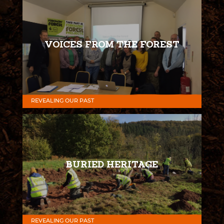
VOICES FROM THE FOREST
REVEALING OUR PAST
BURIED HERITAGE
REVEALING OUR PAST