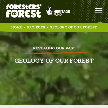
HOME
>
PROJECTS
>
GEOLOGY OF OUR FOREST
REVEALING OUR PAST
GEOLOGY OF OUR FOREST