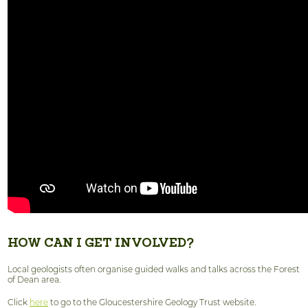
HOW CAN I GET INVOLVED?
Local geologists often organise guided walks and talks across the Forest
of Dean area.
Click
here
to go to the Gloucestershire Geology Trust website.