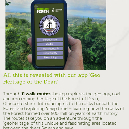
All this is revealed with our app 'Geo
Heritage of the Dean'
Through
11 walk routes
the app explores the geology, coal
and iron mining heritage of the Forest of Dean,
Gloucestershire. Introducing us to the rocks beneath the
Forest and exploring ‘deep time’ – learning how the rocks of
the Forest formed over 500 million years of Earth history.
The routes take you on an adventure through the
‘geoheritage’ of this unique and fascinating area located
between the rivers Severn and Wye.