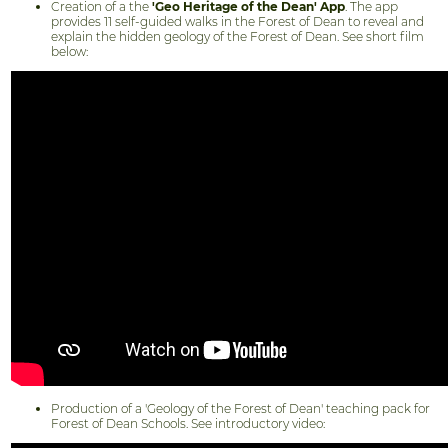
Creation of a the
'Geo Heritage of the Dean' App
. The app
provides 11 self-guided walks in the Forest of Dean to reveal and
explain the hidden geology of the Forest of Dean. See short film
below:
Production of a 'Geology of the Forest of Dean' teaching pack for
Forest of Dean Schools. See introductory video: