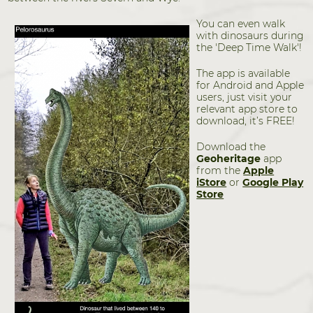
You can even walk
with dinosaurs during
the 'Deep Time Walk'!
The app is available
for Android and Apple
users, just visit your
relevant app store to
download, it’s FREE!
Download the
Geoheritage
app
from the
Apple
iStore
or
Google Play
Store