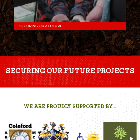
SECURING OUR FUTURE
SECURING OUR FUTURE PROJECTS
WE ARE PROUDLY SUPPORTED BY...