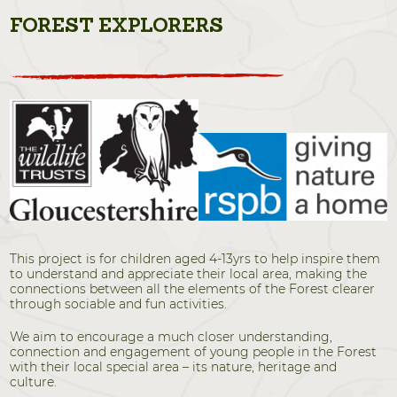
FOREST EXPLORERS
This project is for children aged 4-13yrs to help inspire them
to understand and appreciate their local area, making the
connections between all the elements of the Forest clearer
through sociable and fun activities.
We aim to encourage a much closer understanding,
connection and engagement of young people in the Forest
with their local special area – its nature, heritage and
culture.