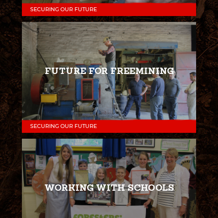
SECURING OUR FUTURE
FUTURE FOR FREEMINING
SECURING OUR FUTURE
WORKING WITH SCHOOLS