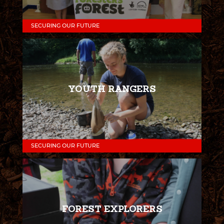
SECURING OUR FUTURE
YOUTH RANGERS
SECURING OUR FUTURE
FOREST EXPLORERS