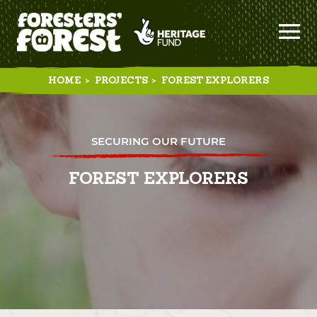
HOME
>
PROJECTS
>
FOREST EXPLORERS
SECURING OUR FUTURE
FOREST EXPLORERS