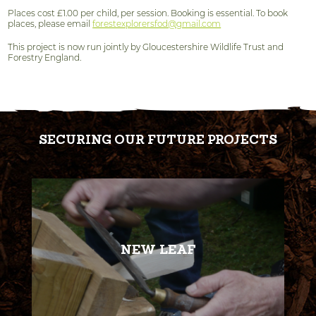
Places cost £1.00 per child, per session. Booking is essential. To book
places, please email
forestexplorersfod@gmail.com
This project is now run jointly by Gloucestershire Wildlife Trust and
Forestry England.
SECURING OUR FUTURE PROJECTS
NEW LEAF