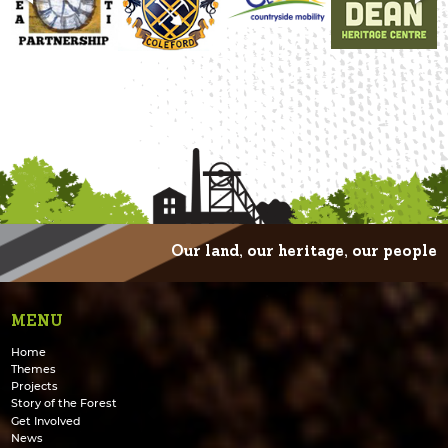
Our land, our heritage, our people
MENU
Home
Themes
Projects
Story of the Forest
Get Involved
News