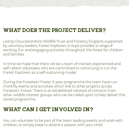
WHAT DOES THE PROJECT DELIVER?
Led by Gloucestershire Wildlife Trust and Forestry England, supported
by voluntary leaders, Forest Explorers Groups provides a range of
exciting, fun and engaging activities throughout the forest for children
and families.
In time we hope that there will be a team of trained, experienced and
self-reliant volunteers who are committed to continuing to run the
Forest Explorers as a self-sustaining model.
During the Foresters' Forest 5-year programme the team have run
monthly events and activities which link to other projects across
Foresters’ Forest. There is an established network of contacts from
other wildlife interest groups who can be called upon to help deliver this
varied programme.
WHAT CAN I GET INVOLVED IN?
You can volunteer to be part of the team leading events and work with
children, or simply book to attend a session with your child.